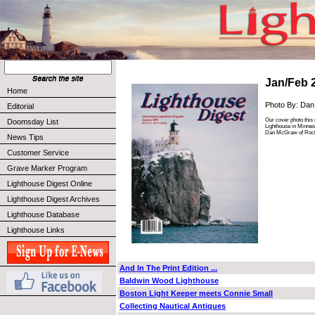
Jan/Feb 
Home
Photo By: Da
Editorial
Our cover photo this 
Doomsday List
Lighthouse in Minnes
Dan McGraw of Roch
News Tips
Customer Service
Grave Marker Program
Lighthouse Digest Online
Lighthouse Digest Archives
Lighthouse Database
Lighthouse Links
And In The Print Edition ...
Baldwin Wood Lighthouse
Boston Light Keeper meets Connie Small
Collecting Nautical Antiques