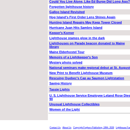
Could You Live Alone, Like Ed Burge Did Long Ago?
Forgotten lighthouse history
Galloo Island Revisited
Hog Island’s First Order Lens Shines Again
Hunting Island Repairs May Keep Tower Closed
Hurricane Juan Hits Sambro Island
Keeper’s Korner
Lighthouse stamps glow in the dark
Lighthouses on Parade beacon donated to Maine
library
Maine Elderhostel Tour
Memoirs of a Lightkeeper’s Son
Mystery photo solved
National seminars make regional debut at St. August
New Print to Benefit Lighthouse Museum
Rescuing Quebec’s Cap au Saumon Lightstation
Saving History
Tassie Lights
U. S. Lighthouse Service Employee Leland Rose Dies
90
Unusual Lighthouse Collectibles
Women of the Light
Contact Us
About Us
Copyright Foghorn Publishing, 1994- 2026
Lighthouse Fa