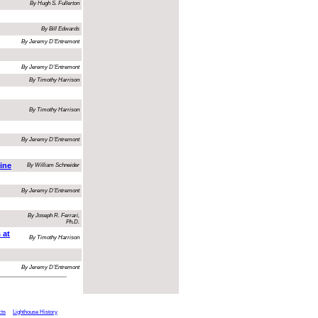
By Hugh S. Fullerton
By Bill Edwards
By Jeremy D'Entremont
By Jeremy D'Entremont
By Timothy Harrison
By Timothy Harrison
By Jeremy D'Entremont
ine
By William Schneider
By Jeremy D'Entremont
By Joseph R. Ferrari,
Ph.D.
 at
By Timothy Harrison
By Jeremy D'Entremont
cts
Lighthouse History