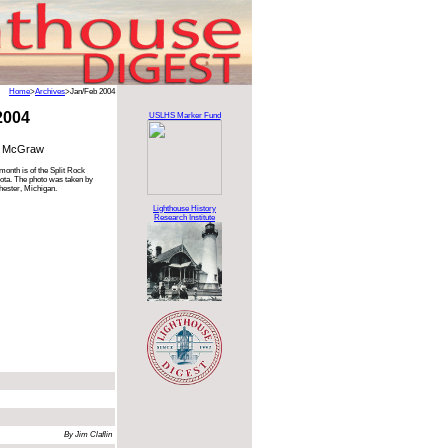
Home
>
Archives
>Jan/Feb 2004
2004
USLHS Marker Fund
n McGraw
month is of the Split Rock
ota. The photo was taken by
ester, Michigan.
Lighthouse History
Research Institute
By Jim Claflin