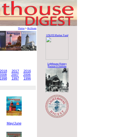
Home
>
Archives
USLHS Marker Fund
Lighthouse History
Research Institute
2018
2017
2016
2008
2007
2006
1998
1997
1996
May/June