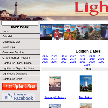
Home
Editorial
Doomsday List
News Tips
Edition Dates:
Customer Service
2025
2024
2023
2022
2021
2020
2019
Grave Marker Program
2015
2014
2013
2012
2011
2010
2009
2005
2004
2003
2002
2001
2000
1999
Lighthouse Digest Online
1995
Lighthouse Digest Archives
2017
Lighthouse Database
Lighthouse Links
January/February
March/April