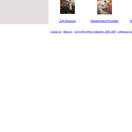
July/August
September/October
N
Contact Us
About Us
Copyright Foghorn Publishing, 1994- 2026
Lighthouse Fa