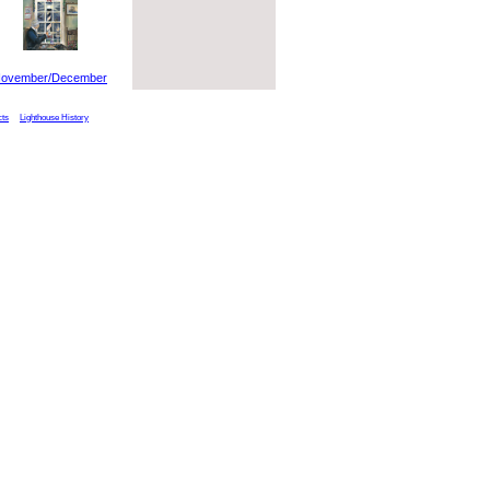
ovember/December
cts
Lighthouse History