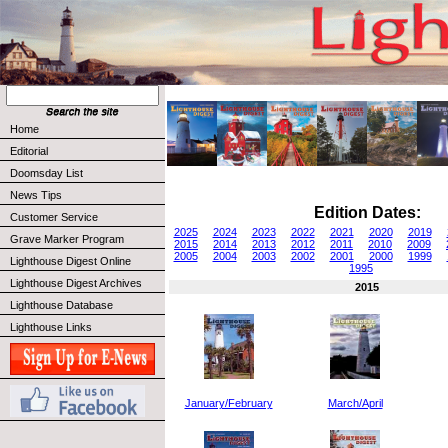
Home
Editorial
Doomsday List
News Tips
Edition Dates:
Customer Service
2025
2024
2023
2022
2021
2020
2019
Grave Marker Program
2015
2014
2013
2012
2011
2010
2009
2005
2004
2003
2002
2001
2000
1999
Lighthouse Digest Online
1995
Lighthouse Digest Archives
2015
Lighthouse Database
Lighthouse Links
January/February
March/April