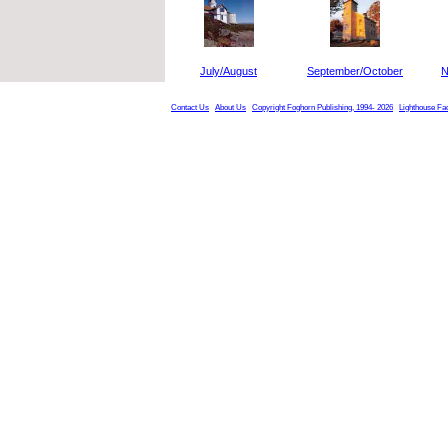
July/August
September/October
N
Contact Us
About Us
Copyright Foghorn Publishing, 1994- 2026
Lighthouse Fa