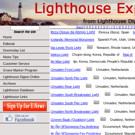
Search
||
A
B
C
D
E
F
G
H
I
J
K
L
M
N
O
P
Q
Ibiza Dique de Abrigo Light
Eivissa (Ibiza), Spain
M
Home
Icelandic Memorial Monument
Spanish Fork, Utah, Uni
Editorial
Ida Lewis Rock Light
Newport, Rhode Island, 
Doomsday List
Idokso Light
Chujon-dong, Korea, Republic of
Map it!
News Tips
Ijin Man Light
Ijin, Korea, Democratic People's Republi
Customer Service
IJmuiden Front Light
IJmuiden, Netherlands
Grave Marker Program
Lighthouse Digest Online
IJmuiden North Pier Light
IJmuiden, Netherla
Archives
IJmuiden Rear Light
IJmuiden, Netherlands
Lighthouse Database
IJmuiden South Breakwater Light
IJmuiden, Ne
Lighthouse Links
IJmuiden South Pier Light
IJmuiden, Netherla
IJmuiden North Breakwater Light
IJmuiden, Ne
IJzeren Baak (Ouddorp) Light
Ouddorp, Nethe
Ile (Île) M'Songoma Feu Antérieur
Dzoumonyé, Mayot
Ile (Île) M'Songoma Feu Postérieur
Dzoumonyé, Mayo