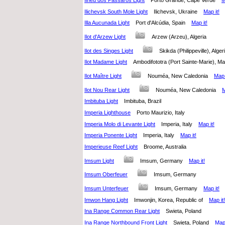
Ilhéu dos Pássaros Light
Porto Grande, Cape Verde
M
Ilichevsk South Mole Light
Ilichevsk, Ukraine
Map it!
Illa Aucunada Light
Port d'Alcúdia, Spain
Map it!
Ilot d'Arzew Light
Arzew (Arzeu), Algeria
Ilot des Singes Light
Skikda (Philippeville), Alg
Ilot Madame Light
Ambodifototra (Port Sainte-Marie),
Ilot Maître Light
Nouméa, New Caledonia
Map 
Ilot Nou Rear Light
Nouméa, New Caledonia
M
Imbituba Light
Imbituba, Brazil
Imperia Lighthouse
Porto Maurizio, Italy
Imperia Molo di Levante Light
Imperia, Italy
Map it!
Imperia Ponente Light
Imperia, Italy
Map it!
Imperieuse Reef Light
Broome, Australia
Imsum Light
Imsum, Germany
Map it!
Imsum Oberfeuer
Imsum, Germany
Imsum Unterfeuer
Imsum, Germany
Map it!
Imwon Hang Light
Imwonjin, Korea, Republic of
Map it!
Ina Range Common Rear Light
Swieta, Poland
Ina Range Northbound Front Light
Swieta, Poland
Map 