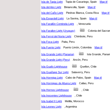
Isla de Tapia Light
Tapia de Casariego, Spain
Map it!
Isla del Aire Light
Biniancolla, Spain
Map it!
Isla del Caño Light
Piedras Blanca, Costa Rica
Map it!
Isla Espardell Light
La Savina, Spain
Map it!
Isla Farallón Centinela Light
, Venezuela
Isla Farallon Light (Uruguay)
Colonia del Sac
Isla Ferrol del Norte Light
Chimbote, Peru
Isla Foca Light
Paita, Peru
Isla Fuerte Light
Puerto Limón, Colombia
Map it!
Isla Grande Light (Panama)
Isla Grande, Pa
Isla Grande Light (Peru)
Ancón, Peru
Isla Guafo Lighthouse
Quellon, Chile
Isla Guañape Sur Light
Salaverry, Peru
Isla Hormiga Light
Cabo de Palos, Spain
Map it!
Isla Hormigas de Afuera Light
Callao, Peru
Isla Hornos Lighthouse
, Chile
Isla Inocentes Lighthouse
, Chile
Isla Isabel II Light
Melilla, Morocco
Isla Leones Light
, Argentina