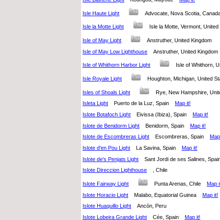
Isle Haute Light
Advocate, Nova Scotia, Cana
Isle la Motte Light
Isle la Motte, Vermont, Unit
Isle of May Light
Anstruther, United Kingdom
Isle of May Low Lighthouse
Anstruther, United Kingdo
Isle of Whithorn Harbor Light
Isle of Whithorn,
Isle Royale Light
Houghton, Michigan, United 
Isles of Shoals Light
Rye, New Hampshire, Uni
Isleta Light
Puerto de la Luz, Spain
Map it!
Islote Botafoch Light
Eivissa (Ibiza), Spain
Map it!
Islote de Benidorm Light
Benidorm, Spain
Map it!
Islote de Escombreras Light
Escombreras, Spain
Map 
Islote d'en Pou Light
La Savina, Spain
Map it!
Islote de's Penjats Light
Sant Jordi de ses Salines, Sp
Islote Direccion Lighthouse
, Chile
Islote Fairway Light
Punta Arenas, Chile
Map i
Islote Horacio Light
Malabo, Equatorial Guinea
Map it!
Islote Huaquillo Light
Ancón, Peru
Islote Lobeira Grande Light
Cée, Spain
Map it!