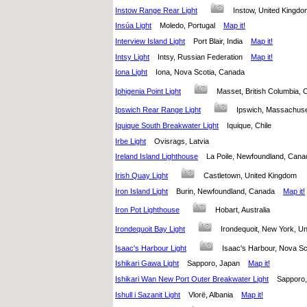
Instow Range Rear Light
Instow, United King
Insúa Light
Moledo, Portugal
Map it!
Interview Island Light
Port Blair, India
Map it!
Intsy Light
Intsy, Russian Federation
Map it!
Iona Light
Iona, Nova Scotia, Canada
Iphigenia Point Light
Masset, British Columbia
Ipswich Rear Range Light
Ipswich, Massachuse
Iquique South Breakwater Light
Iquique, Chile
Irbe Light
Ovisrags, Latvia
Ireland Island Lighthouse
La Poile, Newfoundland, Ca
Irish Quay Light
Castletown, United Kingdom
Iron Island Light
Burin, Newfoundland, Canada
Map it!
Iron Pot Lighthouse
Hobart, Australia
Irondequoit Bay Light
Irondequoit, New York, U
Isaac's Harbour Light
Isaac's Harbour, Nova 
Ishikari Gawa Light
Sapporo, Japan
Map it!
Ishikari Wan New Port Outer Breakwater Light
Sappor
Ishull i Sazanit Light
Vlorë, Albania
Map it!