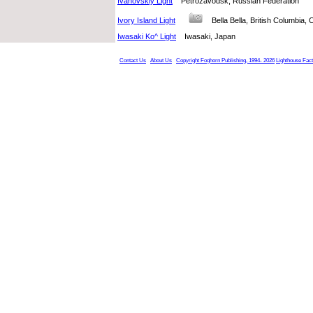
Ivanovskiy Light
Petrozavodsk, Russian Federation
Ivory Island Light
Bella Bella, British Columbi
Iwasaki Ko^ Light
Iwasaki, Japan
Contact Us
About Us
Copyright Foghorn Publishing, 1994- 2026
Lighthouse Fac