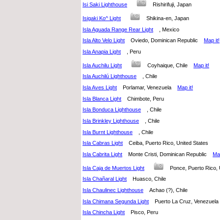
Isi Saki Lighthouse
Rishirifuji, Japan
Isigaki Ko^ Light
Shikina-en, Japan
Isla Aguada Range Rear Light
, Mexico
Isla Alto Velo Light
Oviedo, Dominican Republic
Map it!
Isla Anapia Light
, Peru
Isla Auchilu Light
Coyhaique, Chile
Map it!
Isla Auchilú Lighthouse
, Chile
Isla Aves Light
Porlamar, Venezuela
Map it!
Isla Blanca Light
Chimbote, Peru
Isla Bonduca Lighthouse
, Chile
Isla Brinkley Lighthouse
, Chile
Isla Burnt Lighthouse
, Chile
Isla Cabras Light
Ceiba, Puerto Rico, United States
Isla Cabrita Light
Monte Cristi, Dominican Republic
Map
Isla Caja de Muertos Light
Ponce, Puerto Rico,
Isla Chañaral Light
Huasco, Chile
Isla Chaulinec Lighthouse
Achao (?), Chile
Isla Chimana Segunda Light
Puerto La Cruz, Venezue
Isla Chincha Light
Pisco, Peru