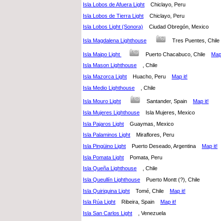
Isla Lobos de Afuera Light
Chiclayo, Peru
Isla Lobos de Tierra Light
Chiclayo, Peru
Isla Lobos Light (Sonora)
Ciudad Obregón, Mexico
Isla Magdalena Lighthouse
Tres Puentes, Chi
Isla Maipo Light
Puerto Chacabuco, Chile
Map 
Isla Mason Lighthouse
, Chile
Isla Mazorca Light
Huacho, Peru
Map it!
Isla Medio Lighthouse
, Chile
Isla Mouro Light
Santander, Spain
Map it!
Isla Mujeres Lighthouse
Isla Mujeres, Mexico
Isla Pajaros Light
Guaymas, Mexico
Isla Palaminos Light
Miraflores, Peru
Isla Pingüino Light
Puerto Deseado, Argentina
Map it!
Isla Pomata Light
Pomata, Peru
Isla Queña Lighthouse
, Chile
Isla Queullín Lighthouse
Puerto Montt (?), Chile
Isla Quiriquina Light
Tomé, Chile
Map it!
Isla Rúa Light
Ribeira, Spain
Map it!
Isla San Carlos Light
, Venezuela