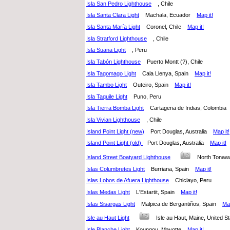
Isla San Pedro Lighthouse
, Chile
Isla Santa Clara Light
Machala, Ecuador
Map it!
Isla Santa María Light
Coronel, Chile
Map it!
Isla Stratford Lighthouse
, Chile
Isla Suana Light
, Peru
Isla Tabón Lighthouse
Puerto Montt (?), Chile
Isla Tagomago Light
Cala Llenya, Spain
Map it!
Isla Tambo Light
Outeiro, Spain
Map it!
Isla Taquile Light
Puno, Peru
Isla Tierra Bomba Light
Cartagena de Indias, Colombi
Isla Vivian Lighthouse
, Chile
Island Point Light (new)
Port Douglas, Australia
Map it!
Island Point Light (old)
Port Douglas, Australia
Map it!
Island Street Boatyard Lighthouse
North Tonaw
Islas Columbretes Light
Burriana, Spain
Map it!
Islas Lobos de Afuera Lighthouse
Chiclayo, Peru
Islas Medas Light
L'Estartit, Spain
Map it!
Islas Sisargas Light
Malpica de Bergantiños, Spain
Map
Isle au Haut Light
Isle au Haut, Maine, United
Isle Blanche Light
Koungou, Mayotte
Map it!