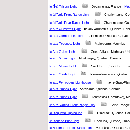
Ile (Île) Tristan Light
Douarnenez, France
Map 
Ile à l'Aigle Front Range Light
Charlemagne, Q
Ile à l'Aigle Rear Range Light
Charlemagne, Q
Ile aux Allumettes Light
Ile aux Allumettes, Quebec, C
Ile aux Cormorants Light
La Romaine, Quebec, Cana
Ile aux Fouquets Light
Mahébourg, Mauritius
Ile Aux Galets Light
Cross Village, Michigan, U
Ile aux Grues Light
Montmagny, Quebec, Canada
Ile aux Marins Light
Saint-Pierre, Saint Pierre
Ile aux Oeufs Light
Rivière-Pentecôte, Quebe
Ile aux Perroquets Lighthouse
Havre-Saint-Pi
Ile aux Prunes Light
Verchères, Quebec, Canada
Ile aux Prunes Light
Toamasina (Tamatave), 
Ile aux Raisins Front Range Light
Saint-Franç
Ile Bicquette Lighthouse
Rimouski, Quebec, 
Ile Blanche Pillar Light
Cacouna, Quebec, Ca
Ile Bouchard Front Range Light
Verchères, Quebec, 