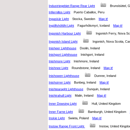
Industriegebiet Range Rear Light
Brunsbüttel
Infiernillos Light
Puerto Caballos, Peru
Ingaskär Light
Stocka, Sweden
Map it!
Ingólfshöfdhi Light
Fagurhólsmyri, Iceland
Map it!
Ingonish Harbour Light
Ingonish Ferry, Nova 
Ingonish Island Light
Ingonish, Nova Scotia, 
Inisheer Lighthouse
Doolin, Ireland
Inishgort Lighthouse
Inishgort, Ireland
Inishmore Light
Inishmore, Ireland
Inishnee Light
Roundstone, Ireland
Map it!
Inishowen Lighthouse
Dunree, Ireland
Inishsirrer Light
Bunbeg, Ireland
Map it!
Inishtearaght Lighthouse
Dunquin, Ireland
Inishtrahull Light
Malin, Ireland
Map it!
Inner Dowsing Light
Hull, United Kingdom
Inner Farne Light
Bamburgh, United Kingdom
Inskie Light
Swieta, Poland
Map it!
Instow Range Front Light
Instow, United King