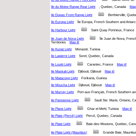
Ile du Moine Range Rear Light
, Quebec, Canada
Map 
Ile Dupas Front Range Light
Berthierville, Qu
Ile Europa Light
Ïle Europa, French Southern and Antarc
Ile Harbour Light
Saint Quay Portrieux, Fran
Ile Juan de Nova Light
Ïle Juan de Nova, Frenc
Territories
Map it!
Ile Kuriat Light
Monastir, Tunisia
Ile Lapierre Light
Sorel, Quebec, Canada
Ile Louët Light
Carantec, France
Map it!
Ile Maskali Light
Djibouti, Djibouti
Map it!
Ile Matacong Light
Forikaria, Guinea
Ile Moucha Light
Djibouti, Djibouti
Map it!
Ile Murray Light
Port-aux-Français, French Southern an
Ile Parisienne Light
Sault Ste. Marie, Ontario,
Ile Plane Light
Ghar el-Mehl, Tunisia
Map it!
Ile Plate (Percé) Light
Percé, Quebec, Canada
Ile Plate Light
Baie-des-Moutons, Quebec, Ca
Ile Plate Light (Mauritius)
Grande Baie, Maurit