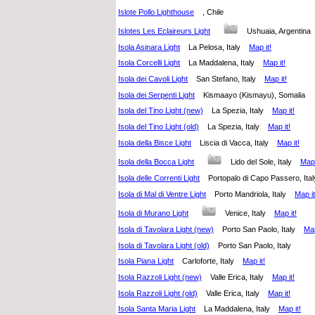
Islote Pollo Lighthouse
, Chile
Islotes Les Eclaireurs Light
Ushuaia, Argenti
Isola Asinara Light
La Pelosa, Italy
Map it!
Isola Corcelli Light
La Maddalena, Italy
Map it!
Isola dei Cavoli Light
San Stefano, Italy
Map it!
Isola dei Serpenti Light
Kismaayo (Kismayu), Somalia
Isola del Tino Light (new)
La Spezia, Italy
Map it!
Isola del Tino Light (old)
La Spezia, Italy
Map it!
Isola della Bisce Light
Liscia di Vacca, Italy
Map it!
Isola della Bocca Light
Lido del Sole, Italy
Map 
Isola delle Correnti Light
Portopalo di Capo Passero, I
Isola di Mal di Ventre Light
Porto Mandriola, Italy
Map it
Isola di Murano Light
Venice, Italy
Map it!
Isola di Tavolara Light (new)
Porto San Paolo, Italy
Map
Isola di Tavolara Light (old)
Porto San Paolo, Italy
Isola Piana Light
Carloforte, Italy
Map it!
Isola Razzoli Light (new)
Valle Erica, Italy
Map it!
Isola Razzoli Light (old)
Valle Erica, Italy
Map it!
Isola Santa Maria Light
La Maddalena, Italy
Map it!