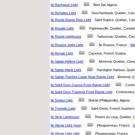
Ile Rachgoun Light
Beni Saf, Algeria
Ile Richelieu Light
Deschambault, Quebec, Ca
Ile Ronde Range Rear Light
Saint-Sulpice, Quebec, C
Ile Rosalie Light
Papineauville, Quebec, Cana
Ile Rouge Lighthouse
Tadoussac, Quebec, C
Ile Rousse Jetée Light
Ïle Rousse, France
Map
Ile Royale Light
Cayenne, French Guiana
Ile Sainte-Hélène Light
Montreal, Quebec, Ca
Ile Sainte-Marie Light
Harrington Harbour, Qu
Ile Sainte-Thérèse Lower Rear Range Light
Montreal,
Ile Saint-Ours Course Front Range Light
Contr
Ile Saint-Ours Traverse Front Range Light
Contrecoeu
Ile Srigina Light
Skikda (Philippeville), Algeria
Ile Tromelin Light
Saint-Denis, French Southern 
Ile Verte Lighthouse
Riviere du Loup, Quebec
Ile Vierge Light (new)
Plouguerneau, France
M
Ile Vierge Light (old)
Plouguerneau, France