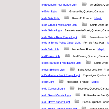
Ile Bouchard Rear Range Light
Verchères, Qu
Ile Brion Light
Grosse-Ile, Quebec, Canada
Ile de Batz Light
Roscoff, France
Map it!
Ile de Grâce Front Range Light
Sainte-Anne-d
Ile de Grâce Light
Sainte-Anne-de-Sorel, Quebec, Ca
Ile de Grâce Rear Range Light
Sainte-Anne de
Ile de la Tortue Pointe Ouest Light
Port de Paix, Haiti
M
Ile de Sein Light
Ile-de-Sein, France
Map it!
Ile d'Entrée Light
Ile d'Entrée, Quebec, Canad
Ile des Barques Front Range Light
Sainte-Anne
Ile des Ebihens Light
Saint Jacut de la Mer, F
Ile Deslauriers Front Range Light
Repentigny, Quebec
Ile d'If Light
Marseilles, France
Map it!
Ile du Corossol Light
Sept-Iles, Quebec, Can
Ile du Grand Caouis Light
Rivière-Pentecôte,
Ile du Havre Aubert Light
Bassin, Quebec, Ca
Ile du Moine Range Front Light
Sainte-Anne-de