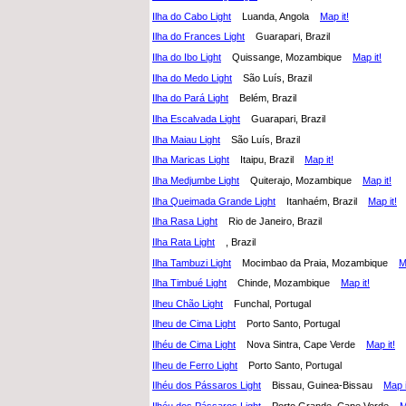
Ilha do Cabo Light
Luanda, Angola
Map it!
Ilha do Frances Light
Guarapari, Brazil
Ilha do Ibo Light
Quissange, Mozambique
Map it!
Ilha do Medo Light
São Luís, Brazil
Ilha do Pará Light
Belém, Brazil
Ilha Escalvada Light
Guarapari, Brazil
Ilha Maiau Light
São Luís, Brazil
Ilha Maricas Light
Itaipu, Brazil
Map it!
Ilha Medjumbe Light
Quiterajo, Mozambique
Map it!
Ilha Queimada Grande Light
Itanhaém, Brazil
Map it!
Ilha Rasa Light
Rio de Janeiro, Brazil
Ilha Rata Light
, Brazil
Ilha Tambuzi Light
Mocimbao da Praia, Mozambique
M
Ilha Timbué Light
Chinde, Mozambique
Map it!
Ilheu Chão Light
Funchal, Portugal
Ilheu de Cima Light
Porto Santo, Portugal
Ilhéu de Cima Light
Nova Sintra, Cape Verde
Map it!
Ilheu de Ferro Light
Porto Santo, Portugal
Ilhéu dos Pássaros Light
Bissau, Guinea-Bissau
Map i