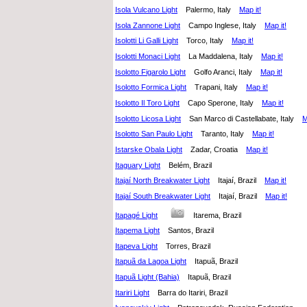
Isola Vulcano Light
Palermo, Italy
Map it!
Isola Zannone Light
Campo Inglese, Italy
Map it!
Isolotti Li Galli Light
Torco, Italy
Map it!
Isolotti Monaci Light
La Maddalena, Italy
Map it!
Isolotto Figarolo Light
Golfo Aranci, Italy
Map it!
Isolotto Formica Light
Trapani, Italy
Map it!
Isolotto Il Toro Light
Capo Sperone, Italy
Map it!
Isolotto Licosa Light
San Marco di Castellabate, Italy
M
Isolotto San Paulo Light
Taranto, Italy
Map it!
Istarske Obala Light
Zadar, Croatia
Map it!
Itaguary Light
Belém, Brazil
Itajaí North Breakwater Light
Itajaí, Brazil
Map it!
Itajaí South Breakwater Light
Itajaí, Brazil
Map it!
Itapagé Light
Itarema, Brazil
Itapema Light
Santos, Brazil
Itapeva Light
Torres, Brazil
Itapuã da Lagoa Light
Itapuã, Brazil
Itapuã Light (Bahia)
Itapuã, Brazil
Itariri Light
Barra do Itariri, Brazil