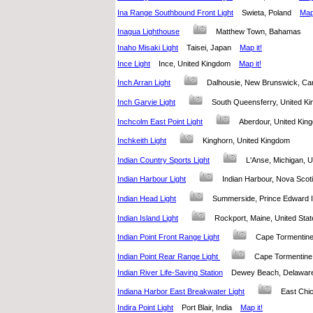
Ina Range Southbound Front Light
Swieta, Poland
Map 
Inagua Lighthouse
Matthew Town, Bahamas
Inaho Misaki Light
Taisei, Japan
Map it!
Ince Light
Ince, United Kingdom
Map it!
Inch Arran Light
Dalhousie, New Brunswick, 
Inch Garvie Light
South Queensferry, United 
Inchcolm East Point Light
Aberdour, United K
Inchkeith Light
Kinghorn, United Kingdom
Indian Country Sports Light
L'Anse, Michigan, 
Indian Harbour Light
Indian Harbour, Nova Sco
Indian Head Light
Summerside, Prince Edward
Indian Island Light
Rockport, Maine, United S
Indian Point Front Range Light
Cape Tormentin
Indian Point Rear Range Light
Cape Tormentin
Indian River Life-Saving Station
Dewey Beach, Delaware
Indiana Harbor East Breakwater Light
East Chi
Indira Point Light
Port Blair, India
Map it!