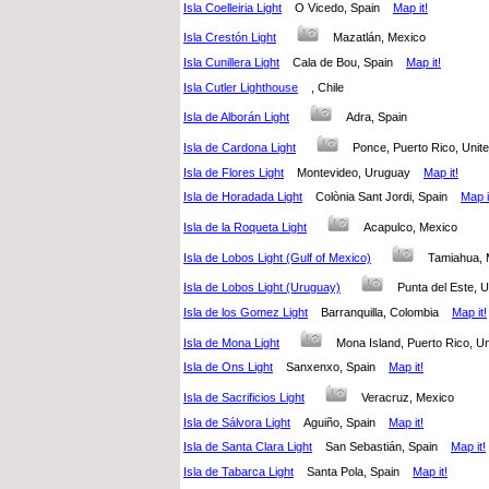
Isla Coelleiria Light
O Vicedo, Spain
Map it!
Isla Crestón Light
Mazatlán, Mexico
Isla Cunillera Light
Cala de Bou, Spain
Map it!
Isla Cutler Lighthouse
, Chile
Isla de Alborán Light
Adra, Spain
Isla de Cardona Light
Ponce, Puerto Rico, Uni
Isla de Flores Light
Montevideo, Uruguay
Map it!
Isla de Horadada Light
Colònia Sant Jordi, Spain
Map i
Isla de la Roqueta Light
Acapulco, Mexico
Isla de Lobos Light (Gulf of Mexico)
Tamiahua,
Isla de Lobos Light (Uruguay)
Punta del Este
Isla de los Gomez Light
Barranquilla, Colombia
Map it!
Isla de Mona Light
Mona Island, Puerto Rico, U
Isla de Ons Light
Sanxenxo, Spain
Map it!
Isla de Sacrificios Light
Veracruz, Mexico
Isla de Sálvora Light
Aguiño, Spain
Map it!
Isla de Santa Clara Light
San Sebastián, Spain
Map it!
Isla de Tabarca Light
Santa Pola, Spain
Map it!