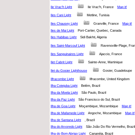
Ile Vrac'h Light
Ile Vrac'h, France
Map it!
Iles Cani Light
Metline, Tunisia
Iles Chausey Light
Granville, France
Map it!
Iles de Mai Light
Port-Cartier, Quebec, Canada
Iles Habibas Light
Sidi Bakhti, Algeria
Iles Saint-Marcouf Light
Ravenoville-Plage, F
Iles Sanguinaires Light
Ajaccio, France
Ilet Cabrit Light
Sainte-Anne, Martinique
Ilet du Gosier Lighthouse
Gosier, Guadeloupe
Ilfracombe Light
Ilfracombe, United Kingdom
Ilha Cotejuba Light
Belém, Brazil
Ilha da Moela Light
São Paulo, Brazil
Ilha da Paz Light
São Francisco do Sul, Brazil
Ilha de Goa Light
Moçambique, Mozambique
Map it!
Ilha de Mafamede Light
Angoche, Mozambique
Map it!
Ilha de Santana Light
, Brazil
Ilha do Arvoredo Light
São João Do Rio Vermelho, Braz
Ilha do Bom Abrigo Light
Cananéia, Brazil