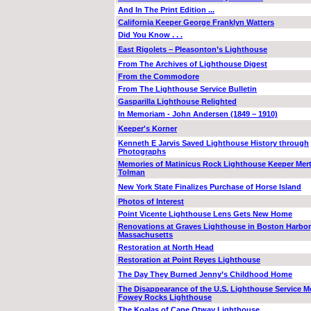
And In The Print Edition ...
California Keeper George Franklyn Watters
Did You Know . . .
East Rigolets – Pleasonton’s Lighthouse
From The Archives of Lighthouse Digest
From the Commodore
From The Lighthouse Service Bulletin
Gasparilla Lighthouse Relighted
In Memoriam - John Andersen (1849 – 1910)
Keeper's Korner
Kenneth E Jarvis Saved Lighthouse History through
Photographs
Memories of Matinicus Rock Lighthouse Keeper Mert
Tolman
New York State Finalizes Purchase of Horse Island
Photos of Interest
Point Vicente Lighthouse Lens Gets New Home
Renovations at Graves Lighthouse in Boston Harbor
Massachusetts
Restoration at North Head
Restoration at Point Reyes Lighthouse
The Day They Burned Jenny’s Childhood Home
The Disappearance of the U.S. Lighthouse Service M
Fowey Rocks Lighthouse
The Koalas of Cape Otway Lighthouse