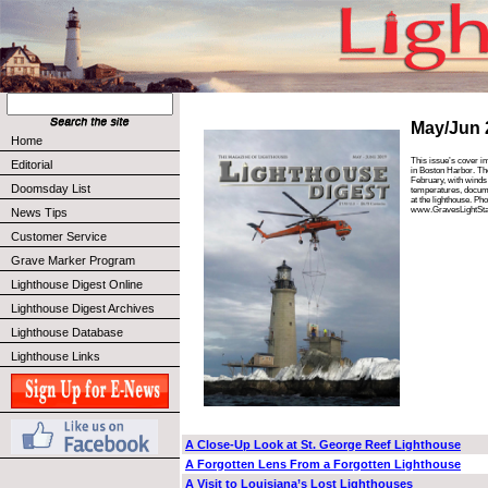
May/Jun 
Home
This issue’s cover i
Editorial
in Boston Harbor. Th
February, with winds
Doomsday List
temperatures, docume
at the lighthouse. Ph
www.GravesLightSta
News Tips
Customer Service
Grave Marker Program
Lighthouse Digest Online
Lighthouse Digest Archives
Lighthouse Database
Lighthouse Links
A Close-Up Look at St. George Reef Lighthouse
A Forgotten Lens From a Forgotten Lighthouse
A Visit to Louisiana’s Lost Lighthouses