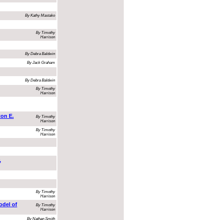
By Kathy Mastako
By Timothy
Harrison
By Debra Baldwin
By Jack Graham
By Debra Baldwin
By Timothy
Harrison
on E.
By Timothy
Harrison
By Timothy
Harrison
,
By Timothy
Harrison
odel of
By Timothy
Harrison
By Nathan Smith