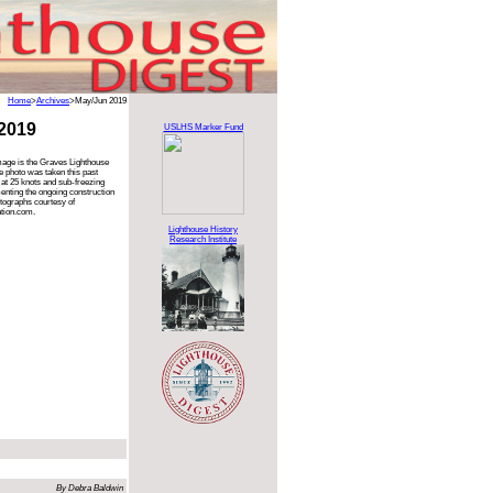
Home
>
Archives
>May/Jun 2019
2019
USLHS Marker Fund
mage is the Graves Lighthouse
e photo was taken this past
 at 25 knots and sub-freezing
nting the ongoing construction
otographs courtesy of
tion.com.
Lighthouse History
Research Institute
By Debra Baldwin