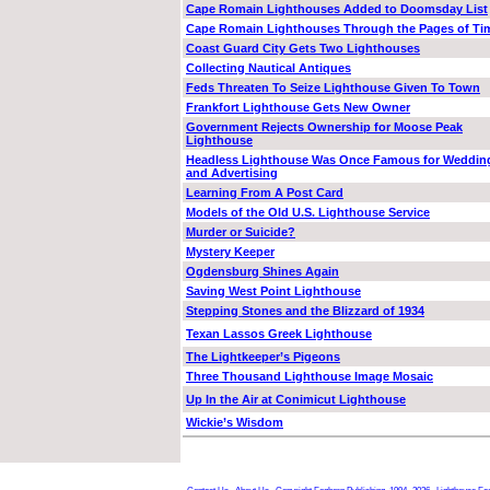
Cape Romain Lighthouses Added to Doomsday List
Cape Romain Lighthouses Through the Pages of Ti
Coast Guard City Gets Two Lighthouses
Collecting Nautical Antiques
Feds Threaten To Seize Lighthouse Given To Town
Frankfort Lighthouse Gets New Owner
Government Rejects Ownership for Moose Peak
Lighthouse
Headless Lighthouse Was Once Famous for Weddin
and Advertising
Learning From A Post Card
Models of the Old U.S. Lighthouse Service
Murder or Suicide?
Mystery Keeper
Ogdensburg Shines Again
Saving West Point Lighthouse
Stepping Stones and the Blizzard of 1934
Texan Lassos Greek Lighthouse
The Lightkeeper’s Pigeons
Three Thousand Lighthouse Image Mosaic
Up In the Air at Conimicut Lighthouse
Wickie’s Wisdom