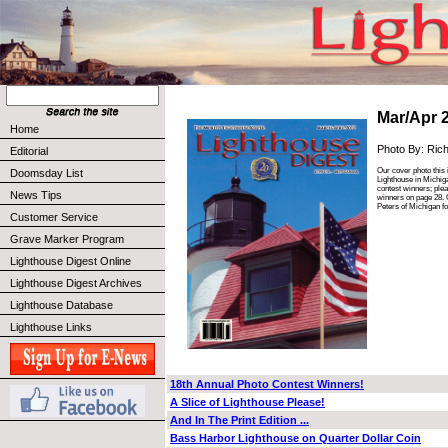
Mar/Apr 
Home
Photo By: Ric
Editorial
Our cover photo this 
Doomsday List
Lighthouse in Michiga
contest winners; plea
News Tips
winners on page 28. 
Peters of Michigan fo
Customer Service
Grave Marker Program
Lighthouse Digest Online
Lighthouse Digest Archives
Lighthouse Database
Lighthouse Links
18th Annual Photo Contest Winners!
A Slice of Lighthouse Please!
And In The Print Edition ...
Bass Harbor Lighthouse on Quarter Dollar Coin