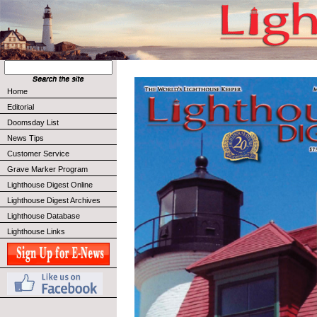
Home
Editorial
Doomsday List
News Tips
Customer Service
Grave Marker Program
Lighthouse Digest Online
Lighthouse Digest Archives
Lighthouse Database
Lighthouse Links