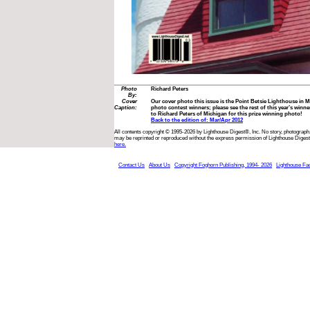
Photo
Richard Peters
By:
Cover
Our cover photo this issue is the Point Betsie Lighthouse in M
Caption:
photo contest winners; please see the rest of this year’s winn
to Richard Peters of Michigan for this prize winning photo!
Back to the edition of: Mar/Apr 2012
All contents copyright © 1995-2026 by Lighthouse Digest®, Inc. No story, photograph,
may be reprinted or reproduced without the express permission of Lighthouse Digest
here.
Contact Us
About Us
Copyright Foghorn Publishing, 1994- 2026
Lighthouse Fa