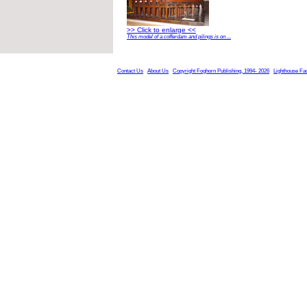
>> Click to enlarge <<
This model of a cofferdam and pilings is on ...
Contact Us
About Us
Copyright Foghorn Publishing, 1994- 2026
Lighthouse Fa