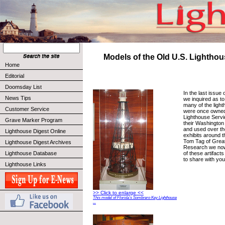
Models of the Old U.S. Lighthou
Home
Editorial
Doomsday List
In the last issue
News Tips
we inquired as t
many of the ligh
Customer Service
were once owned
Lighthouse Servi
Grave Marker Program
their Washington
and used over th
Lighthouse Digest Online
exhibits around t
Tom Tag of Grea
Lighthouse Digest Archives
Research we no
of these artifact
Lighthouse Database
to share with yo
Lighthouse Links
>> Click to enlarge <<
This model of Florida’s Sombrero Key Lighthouse
...