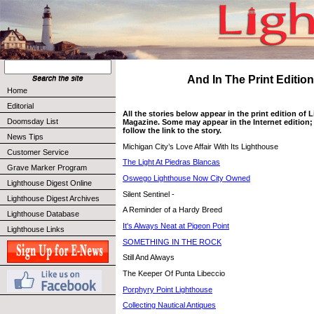
And In The Print Edition 
Home
Editorial
All the stories below appear in the print edition of
Doomsday List
Magazine. Some may appear in the Internet edition; 
follow the link to the story.
News Tips
Michigan City’s Love Affair With Its Lighthouse
Customer Service
The Light At Piedras Blancas
Grave Marker Program
Oswego Lighthouse Now City Owned
Lighthouse Digest Online
Silent Sentinel -
Lighthouse Digest Archives
A Reminder of a Hardy Breed
Lighthouse Database
It's Always Neat at Pigeon Point
Lighthouse Links
SOMETHING IN THE ROCK
Still And Always
The Keeper Of Punta Libeccio
Porphyry Point Lighthouse
Collecting Nautical Antiques