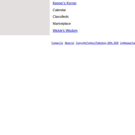
Keeper’s Korner
Calendar
Classifieds
Marketplace
Wickie’s Wisdom
Contact Us
About Us
Copyright Foghorn Publishing, 1994- 2026
Lighthouse Fa