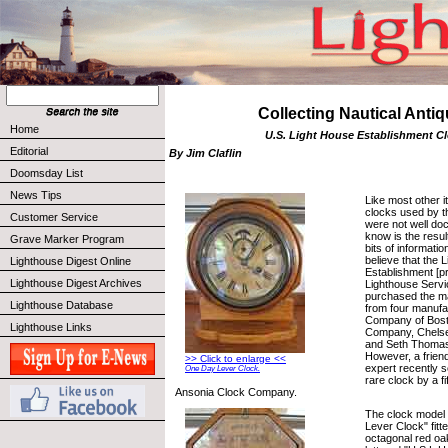
Collecting Nautical Anti
Home
U.S. Light House Establishment C
Editorial
By Jim Claflin
Doomsday List
News Tips
Like most other i
clocks used by t
Customer Service
were not well d
know is the resul
Grave Marker Program
bits of informati
believe that the 
Lighthouse Digest Online
Establishment [pr
Lighthouse Digest Archives
Lighthouse Servi
purchased the maj
Lighthouse Database
from four manufa
Company of Bost
Lighthouse Links
Company, Chels
and Seth Thoma
However, a frien
>> Click to enlarge <<
expert recently 
One Day Lever Clock.
rare clock by a f
Ansonia Clock Company.
The clock model 
Lever Clock" fitte
octagonal red oak