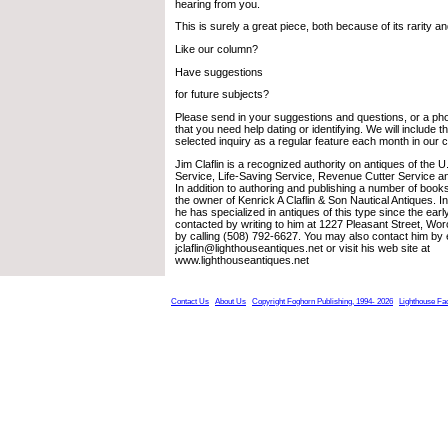
hearing from you.
This is surely a great piece, both because of its rarity an
Like our column?
Have suggestions
for future subjects?
Please send in your suggestions and questions, or a pho
that you need help dating or identifying. We will include 
selected inquiry as a regular feature each month in our 
Jim Claflin is a recognized authority on antiques of the 
Service, Life-Saving Service, Revenue Cutter Service a
In addition to authoring and publishing a number of books
the owner of Kenrick A Claflin & Son Nautical Antiques. 
he has specialized in antiques of this type since the ea
contacted by writing to him at 1227 Pleasant Street, Wo
by calling (508) 792-6627. You may also contact him by 
jclaflin@lighthouseantiques.net or visit his web site at
www.lighthouseantiques.net
Contact Us
About Us
Copyright Foghorn Publishing, 1994- 2026
Lighthouse Fa