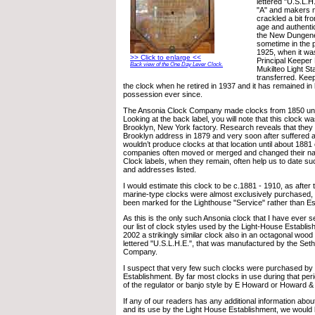
lettered "U.S.L.H
"A" and makers m
crackled a bit fro
age and authentic
the New Dungene
sometime in the 
1925, when it wa
>> Click to enlarge <<
Principal Keeper 
Back view of the One Day Lever Clock.
Mukilteo Light S
transferred. Kee
the clock when he retired in 1937 and it has remained in
possession ever since.
The Ansonia Clock Company made clocks from 1850 unti
Looking at the back label, you will note that this clock w
Brooklyn, New York factory. Research reveals that they 
Brooklyn address in 1879 and very soon after suffered a
wouldn’t produce clocks at that location until about 1881
companies often moved or merged and changed their nam
Clock labels, when they remain, often help us to date s
and addresses listed.
I would estimate this clock to be c.1881 - 1910, as after 
marine-type clocks were almost exclusively purchased,
been marked for the Lighthouse "Service" rather than Es
As this is the only such Ansonia clock that I have ever se
our list of clock styles used by the Light-House Establis
2002 a strikingly similar clock also in an octagonal wood
lettered "U.S.L.H.E.", that was manufactured by the Se
Company.
I suspect that very few such clocks were purchased by
Establishment. By far most clocks in use during that pe
of the regulator or banjo style by E Howard or Howard &
If any of our readers has any additional information about
and its use by the Light House Establishment, we would 