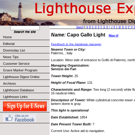
Search
||
A
B
C
D
E
F
G
H
I
J
K
L
M
N
O
P
Q
Name:
Capo Gallo Light
Map it!
Home
Editorial
Feedback to the database manager
Nearest Town or City:
Doomsday List
Palermo, , Italy
News Tips
Location: West side of entrance to Golfo di Palermo, north 
Customer Service
Managing Organization:
Servizio dei Fari
Grave Marker Program
Tower Height:
25
Lighthouse Digest Online
Height of Focal Plane:
131
Archives
Characteristic and Range:
Two long (2 second) white f
Lighthouse Database
16 nautical miles.
Lighthouse Links
Description of Tower:
White cylindrical concrete tower a
lantern dome is gray.
This light is operational
Date Established:
1854
Date Present Tower Built:
?
Current Use: Active aid to navigation.