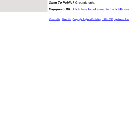
Open To Public?
Grounds only.
Mapquest URL:
Click here to get a map to this lighthous
Contact Us
About Us
Copyright Foghorn Publishing, 1994- 2026
Lighthouse Fac