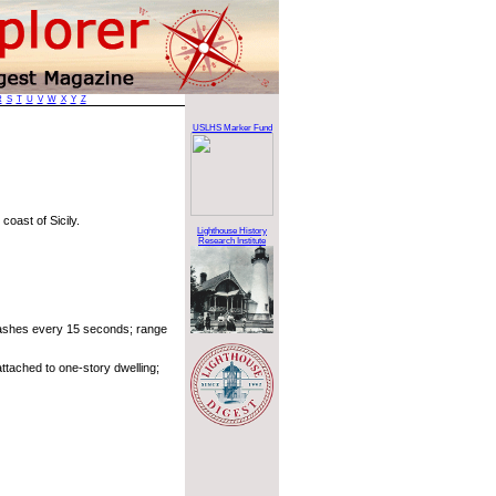
R
S
T
U
V
W
X
Y
Z
USLHS Marker Fund
coast of Sicily.
Lighthouse History
Research Institute
lashes every 15 seconds; range
ttached to one-story dwelling;