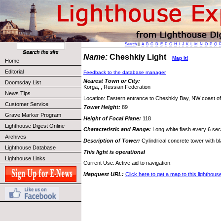
Search
||
A
B
C
D
E
F
G
H
I
J
K
L
M
N
O
P
Q
Name:
Cheshkiy Light
Map it!
Home
Editorial
Feedback to the database manager
Nearest Town or City:
Doomsday List
Korga, , Russian Federation
News Tips
Location: Eastern entrance to Cheshkiy Bay, NW coast of
Customer Service
Tower Height:
89
Grave Marker Program
Height of Focal Plane:
118
Lighthouse Digest Online
Characteristic and Range:
Long white flash every 6 sec
Archives
Description of Tower:
Cylindrical concrete tower with b
Lighthouse Database
This light is operational
Lighthouse Links
Current Use: Active aid to navigation.
Mapquest URL:
Click here to get a map to this lighthous