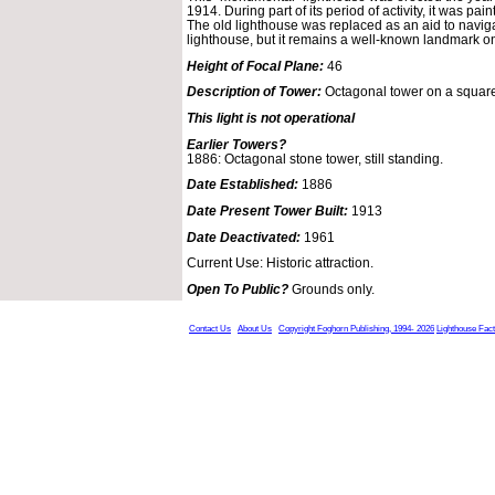
1914. During part of its period of activity, it was pa
The old lighthouse was replaced as an aid to navig
lighthouse, but it remains a well-known landmark o
Height of Focal Plane:
46
Description of Tower:
Octagonal tower on a square
This light is not operational
Earlier Towers?
1886: Octagonal stone tower, still standing.
Date Established:
1886
Date Present Tower Built:
1913
Date Deactivated:
1961
Current Use: Historic attraction.
Open To Public?
Grounds only.
Contact Us
About Us
Copyright Foghorn Publishing, 1994- 2026
Lighthouse Fac