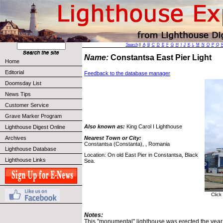
Search
||
A
B
C
D
E
F
G
H
I
J
K
L
M
N
O
P
Q
Name:
Constantsa East Pier Light
Home
Editorial
Feedback to the database manager
Doomsday List
News Tips
Customer Service
Grave Marker Program
Also known as:
King Carol I Lighthouse
Lighthouse Digest Online
Nearest Town or City:
Archives
Constantsa (Constanta), , Romania
Lighthouse Database
Location: On old East Pier in Constantsa, Black
Lighthouse Links
Sea.
Click
Notes:
This "monumental" lighthouse was erected the year 