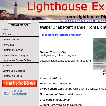
Search
||
A
B
C
D
E
F
G
H
I
J
K
L
M
N
O
P
Q
Name:
Cnap Point Range Front Lig
Home
Editorial
Feedback to the database manager
Doomsday List
News Tips
Customer Service
Nearest Town or City:
Grave Marker Program
Lochgoilhead, , United Kingdom
Lighthouse Digest Online
Location: Loch Long, southwestern Scotland.
Archives
Lighthouse Database
Cl
Ph
Lighthouse Links
Tower Height:
17
Height of Focal Plane:
26
Characteristic and Range:
Quick flashing white, range 1
Description of Tower:
White column.
This light is operational
Current Use: Active aid to navigation.