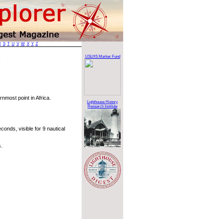
R
S
T
U
V
W
X
Y
Z
t
USLHS Marker Fund
nmost point in Africa.
Lighthouse History
Research Institute
onds, visible for 9 nautical
.