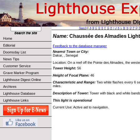
Search
||
A
B
C
D
E
F
G
H
I
J
K
L
M
N
O
P
Q
Name:
Chaussée des Almadies Ligh
Home
Editorial
Feedback to the database manager
Nearest Town or City:
Doomsday List
Dakar, , Senegal
News Tips
Location: On a reef off the Pointe des Almadies, the wester
Customer Service
Tower Height:
56
Grave Marker Program
Height of Focal Plane:
46
Lighthouse Digest Online
Characteristic and Range:
Two white flashes every 6 sec
miles.
Archives
Description of Tower:
Tower with black and white bands
Lighthouse Database
This light is operational
Lighthouse Links
Current Use: Active aid to navigation.