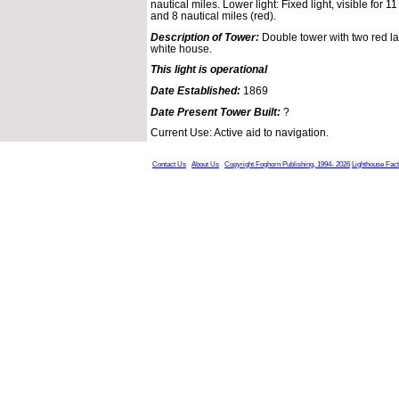
nautical miles. Lower light: Fixed light, visible for 1
and 8 nautical miles (red).
Description of Tower:
Double tower with two red la
white house.
This light is operational
Date Established:
1869
Date Present Tower Built:
?
Current Use: Active aid to navigation.
Contact Us
About Us
Copyright Foghorn Publishing, 1994- 2026
Lighthouse Fac