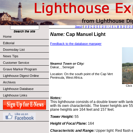
Search
||
A
B
C
D
E
F
G
H
I
J
K
L
M
N
O
P
Q
Name:
Cap Manuel Light
Home
Editorial
Feedback to the database manager
Doomsday List
News Tips
Customer Service
Nearest Town or City:
Dakar, , Senegal
Grave Marker Program
Location: On the south point of the Cap Vert
Lighthouse Digest Online
Peninsula, West Africa.
Archives
Click
Lighthouse Database
Lighthouse Links
Notes:
This lighthouse consists of a double tower with lante
with its own characteristic. The tower heights are 55
plane heights are 164 feet and 157 feet.
Tower Height:
55
Height of Focal Plane:
164
Characteristic and Range:
Upper light: Red flash e