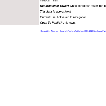
nautical miles.
Description of Tower:
White fiberglass tower, red 
This light is operational
Current Use: Active aid to navigation.
Open To Public?
Unknown.
Contact Us
About Us
Copyright Foghorn Publishing, 1994- 2026
Lighthouse Fac