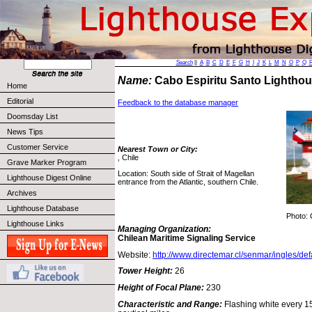
Search
||
A
B
C
D
E
F
G
H
I
J
K
L
M
N
O
P
Q
Name:
Cabo Espiritu Santo Lighth
Home
Editorial
Feedback to the database manager
Doomsday List
News Tips
Customer Service
Nearest Town or City:
, Chile
Grave Marker Program
Location: South side of Strait of Magellan
Lighthouse Digest Online
entrance from the Atlantic, southern Chile.
Archives
Lighthouse Database
Photo: 
Lighthouse Links
Managing Organization:
Chilean Maritime Signaling Service
Website:
http://www.directemar.cl/senmar/ingles/def
Tower Height:
26
Height of Focal Plane:
230
Characteristic and Range:
Flashing white every 15