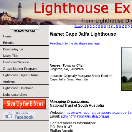
Search
||
A
B
C
D
E
F
G
H
I
J
K
L
M
N
O
P
Q
Name:
Cape Jaffa Lighthouse
Home
Editorial
Feedback to the database manager
Doomsday List
News Tips
Customer Service
Nearest Town or City:
Grave Marker Program
Kingston, SA, , Australia
Lighthouse Digest Online
Location: Originally Margaret Brock Reef off
Cape Jaffa, South Australia.
Archives
Lighthouse Database
Lighthouse Links
Managing Organization:
National Trust of South Australia
Website:
http://www.nationaltrustsa.org.au/properti
Email:
admin@nationaltrustsa.org.au
Contact Address Information:
P.O. Box 8147
Station Arcade