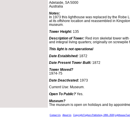
Adelaide, SA 5000
Australia
Notes:
In 1973 this lighthouse was replaced by the Robe L
at its offshore location and reassembled in Kingsto
museum.
Tower Height:
135
Description of Tower:
Red iron skeletal tower with c
and integral living quarters; originally on screwpile
This light is not operational
Date Established:
1872
Date Present Tower Built:
1872
Tower Moved?
1974-75
Date Deactivated:
1973
Current Use: Museum.
Open To Public?
Yes.
Museum?
The museum is open on holidays and by appointmen
Contact Us
About Us
Copyright Foghorn Publishing, 1994- 2026
Lighthouse Fac