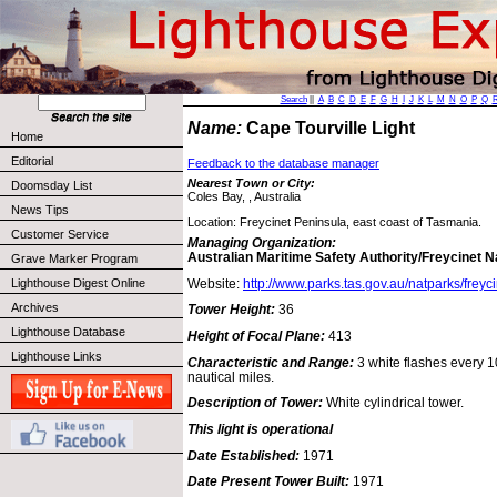
Search
||
A
B
C
D
E
F
G
H
I
J
K
L
M
N
O
P
Q
Name:
Cape Tourville Light
Home
Editorial
Feedback to the database manager
Nearest Town or City:
Doomsday List
Coles Bay, , Australia
News Tips
Location: Freycinet Peninsula, east coast of Tasmania.
Customer Service
Managing Organization:
Australian Maritime Safety Authority/Freycinet N
Grave Marker Program
Website:
http://www.parks.tas.gov.au/natparks/freyci
Lighthouse Digest Online
Archives
Tower Height:
36
Lighthouse Database
Height of Focal Plane:
413
Lighthouse Links
Characteristic and Range:
3 white flashes every 10
nautical miles.
Description of Tower:
White cylindrical tower.
This light is operational
Date Established:
1971
Date Present Tower Built:
1971