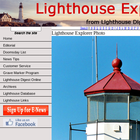
Search
||
A
B
C
D
E
F
G
H
I
J
K
L
M
N
O
P
Q
Lighthouse Explorer Photo
Home
Editorial
Doomsday List
News Tips
Customer Service
Grave Marker Program
Lighthouse Digest Online
Archives
Lighthouse Database
Lighthouse Links