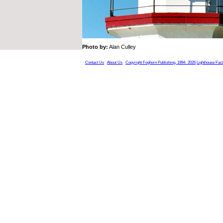
Photo by:
Alan Culley
Contact Us
About Us
Copyright Foghorn Publishing, 1994- 2026
Lighthouse Fac