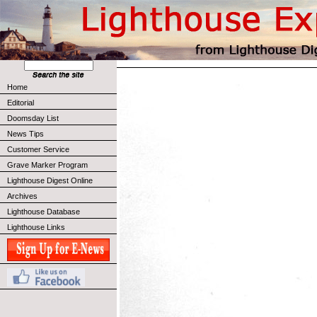
Home
Editorial
Doomsday List
News Tips
Customer Service
Grave Marker Program
Lighthouse Digest Online
Archives
Lighthouse Database
Lighthouse Links