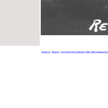
Contact Us
About Us
Copyright Foghorn Publishing, 1994- 2026
Lighthouse Fac