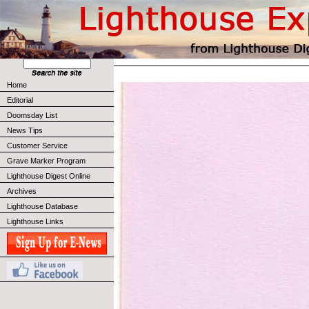
Home
Editorial
Doomsday List
News Tips
Customer Service
Grave Marker Program
Lighthouse Digest Online
Archives
Lighthouse Database
Lighthouse Links