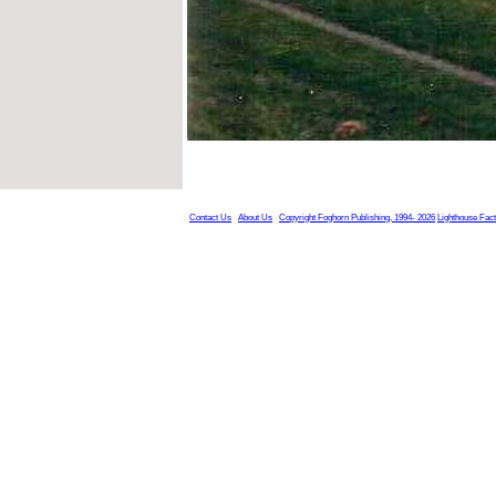
Contact Us
About Us
Copyright Foghorn Publishing, 1994- 2026
Lighthouse Fac