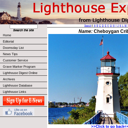
Search
||
A
B
C
D
E
F
G
H
I
J
K
L
M
Name:
Cheboygan Crib
Home
Editorial
Doomsday List
News Tips
Customer Service
Grave Marker Program
Lighthouse Digest Online
Archives
Lighthouse Database
Lighthouse Links
>>Click to go back<