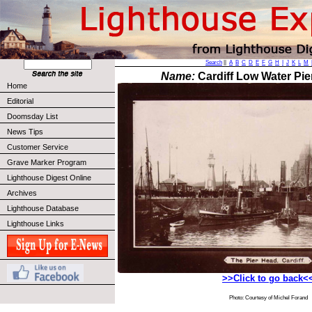
Search
||
A
B
C
D
E
F
G
H
I
J
K
L
M
Name:
Cardiff Low Water Pie
Home
Editorial
Doomsday List
News Tips
Customer Service
Grave Marker Program
Lighthouse Digest Online
Archives
Lighthouse Database
Lighthouse Links
>>Click to go back<
Photo: Courtesy of Michel Forand