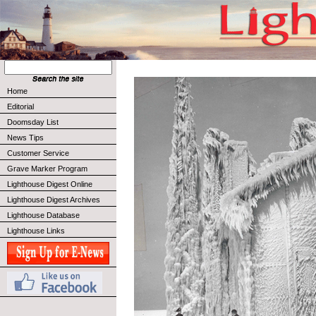
Home
Editorial
Doomsday List
News Tips
Customer Service
Grave Marker Program
Lighthouse Digest Online
Lighthouse Digest Archives
Lighthouse Database
Lighthouse Links