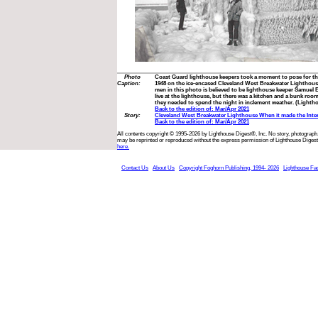
Photo
Coast Guard lighthouse keepers took a moment to pose for th
Caption:
1948 on the ice-encased Cleveland West Breakwater Lighthouse
men in this photo is believed to be lighthouse keeper Samuel E
live at the lighthouse, but there was a kitchen and a bunk 
they needed to spend the night in inclement weather. (Lightho
Back to the edition of: Mar/Apr 2021
Story:
Cleveland West Breakwater Lighthouse When it made the Inte
Back to the edition of: Mar/Apr 2021
All contents copyright © 1995-2026 by Lighthouse Digest®, Inc. No story, photograph,
may be reprinted or reproduced without the express permission of Lighthouse Digest
here.
Contact Us
About Us
Copyright Foghorn Publishing, 1994- 2026
Lighthouse Fa