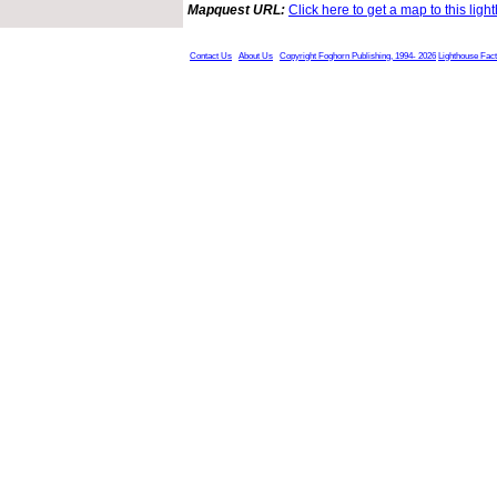
Mapquest URL:
Click here to get a map to this ligh
Contact Us
About Us
Copyright Foghorn Publishing, 1994- 2026
Lighthouse Fac