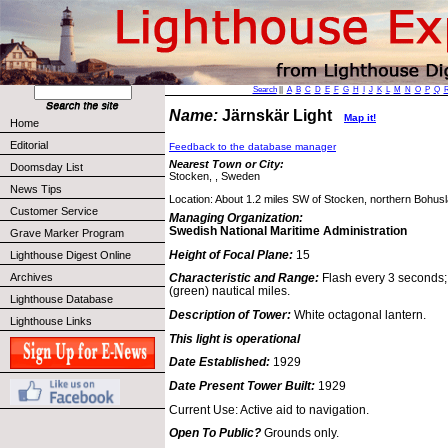
Search
||
A
B
C
D
E
F
G
H
I
J
K
L
M
N
O
P
Q
Name:
Järnskär Light
Map it!
Home
Editorial
Feedback to the database manager
Nearest Town or City:
Doomsday List
Stocken, , Sweden
News Tips
Location: About 1.2 miles SW of Stocken, northern Bohusl
Customer Service
Managing Organization:
Swedish National Maritime Administration
Grave Marker Program
Height of Focal Plane:
15
Lighthouse Digest Online
Archives
Characteristic and Range:
Flash every 3 seconds; 
(green) nautical miles.
Lighthouse Database
Description of Tower:
White octagonal lantern.
Lighthouse Links
This light is operational
Date Established:
1929
Date Present Tower Built:
1929
Current Use: Active aid to navigation.
Open To Public?
Grounds only.