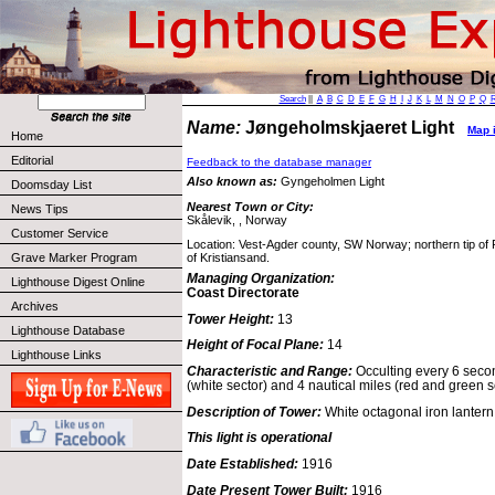
Search
||
A
B
C
D
E
F
G
H
I
J
K
L
M
N
O
P
Q
Name:
Jøngeholmskjaeret Light
Map i
Home
Editorial
Feedback to the database manager
Also known as:
Gyngeholmen Light
Doomsday List
Nearest Town or City:
News Tips
Skålevik, , Norway
Customer Service
Location: Vest-Agder county, SW Norway; northern tip of 
Grave Marker Program
of Kristiansand.
Managing Organization:
Lighthouse Digest Online
Coast Directorate
Archives
Tower Height:
13
Lighthouse Database
Height of Focal Plane:
14
Lighthouse Links
Characteristic and Range:
Occulting every 6 secon
(white sector) and 4 nautical miles (red and green s
Description of Tower:
White octagonal iron lantern 
This light is operational
Date Established:
1916
Date Present Tower Built:
1916