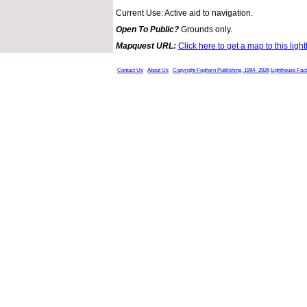
Current Use: Active aid to navigation.
Open To Public?
Grounds only.
Mapquest URL:
Click here to get a map to this ligh
Contact Us
About Us
Copyright Foghorn Publishing, 1994- 2026
Lighthouse Fac