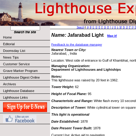
Search
||
A
B
C
D
E
F
G
H
I
J
K
L
M
N
O
P
Q
Name:
Jafarabad Light
Map it!
Home
Editorial
Feedback to the database manager
Nearest Town or City:
Doomsday List
Jafarabad, , India
News Tips
Location: West side of entrance to Gulf of Khambhat, nort
Customer Service
Managing Organization:
Department of Lighthouses and Lightships
Grave Marker Program
Notes:
Lighthouse Digest Online
This lighthouse was raised by 20 feet in 1962.
Archives
Tower Height:
62
Lighthouse Database
Height of Focal Plane:
95
Lighthouse Links
Characteristic and Range:
White flash every 10 seconds
Description of Tower:
White cylindrical tower on square 
This light is operational
Date Established:
1878
Date Present Tower Built:
1878
Current Use: Active aid to navigation.