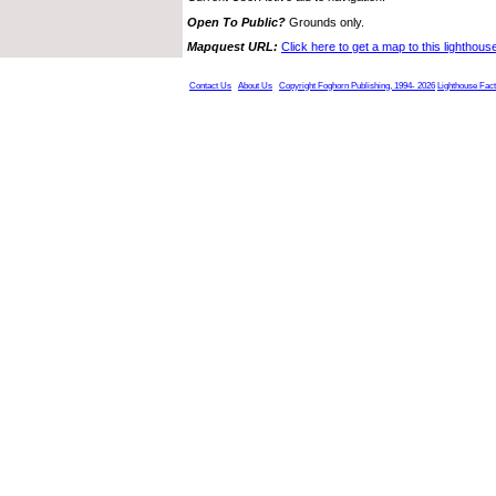
Open To Public?
Grounds only.
Mapquest URL:
Click here to get a map to this lighthous
Contact Us
About Us
Copyright Foghorn Publishing, 1994- 2026
Lighthouse Fac