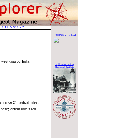
R
S
T
U
V
W
X
Y
Z
USLHS Marker Fund
hwest coast of India.
Lighthouse History
Research Institute
; range 24 nautical miles.
base; lantern roof is red.