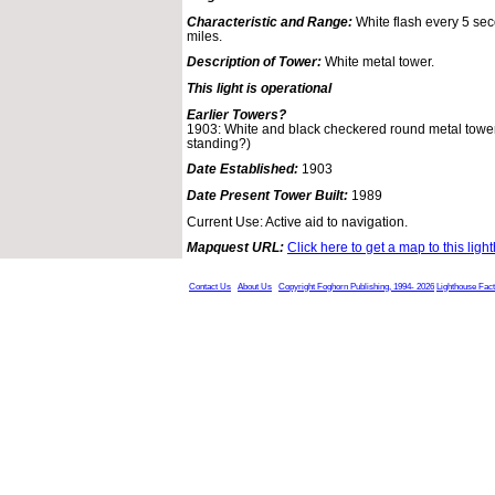
Characteristic and Range:
White flash every 5 seco
miles.
Description of Tower:
White metal tower.
This light is operational
Earlier Towers?
1903: White and black checkered round metal tower 
standing?)
Date Established:
1903
Date Present Tower Built:
1989
Current Use: Active aid to navigation.
Mapquest URL:
Click here to get a map to this ligh
Contact Us
About Us
Copyright Foghorn Publishing, 1994- 2026
Lighthouse Fac