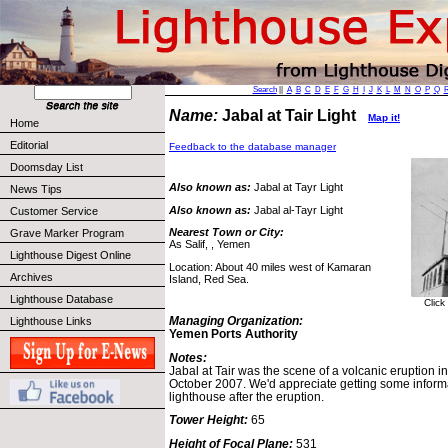
Search
||
A
B
C
D
E
F
G
H
I
J
K
L
M
N
O
P
Q
Name:
Jabal at Tair Light
Map it!
Home
Editorial
Feedback to the database manager
Doomsday List
Also known as:
Jabal at Tayr Light
News Tips
Also known as:
Jabal al-Tayr Light
Customer Service
Nearest Town or City:
Grave Marker Program
As Salif, , Yemen
Lighthouse Digest Online
Location: About 40 miles west of Kamaran
Archives
Island, Red Sea.
Lighthouse Database
Click
Managing Organization:
Lighthouse Links
Yemen Ports Authority
Notes:
Jabal at Tair was the scene of a volcanic eruption 
October 2007. We'd appreciate getting some informat
lighthouse after the eruption.
Tower Height:
65
Height of Focal Plane:
531