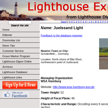
Search
||
A
B
C
D
E
F
G
H
I
J
K
L
M
N
O
P
Q
Name:
Juelssand Light
Home
Editorial
Feedback to the database manager
Doomsday List
News Tips
Customer Service
Nearest Town or City:
Scholenfleth, , Germany
Grave Marker Program
Location: North shore of Elbe River,
Lighthouse Digest Online
northwestern point of Juelssand.
Archives
Lighthouse Database
Lighthouse Links
Managing Organization:
WSA Hamburg
Website:
http://www.wsa-hamburg.wsv.de
Tower Height:
52
Height of Focal Plane:
46
Characteristic and Range:
Occulting every 6 secon
sectors.