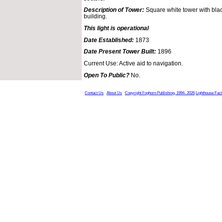
Description of Tower:
Square white tower with blac
building.
This light is operational
Date Established:
1873
Date Present Tower Built:
1896
Current Use: Active aid to navigation.
Open To Public?
No.
Contact Us
About Us
Copyright Foghorn Publishing, 1994- 2026
Lighthouse Fac