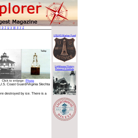
R
S
T
U
V
W
X
Y
Z
USLHS Marker Fund
Lighthouse History
Research Institute
Click to enlarge:
Photo
U.S. Coast Guard/Virginia Slechta
ere destroyed by ice. There is a