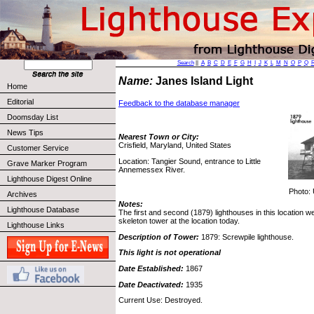
Search
||
A
B
C
D
E
F
G
H
I
J
K
L
M
N
O
P
Q
Name:
Janes Island Light
Home
Editorial
Feedback to the database manager
Doomsday List
News Tips
Nearest Town or City:
Crisfield, Maryland, United States
Customer Service
Location: Tangier Sound, entrance to Little
Grave Marker Program
Annemessex River.
Lighthouse Digest Online
Photo: 
Archives
Notes:
Lighthouse Database
The first and second (1879) lighthouses in this location w
skeleton tower at the location today.
Lighthouse Links
Description of Tower:
1879: Screwpile lighthouse.
This light is not operational
Date Established:
1867
Date Deactivated:
1935
Current Use: Destroyed.