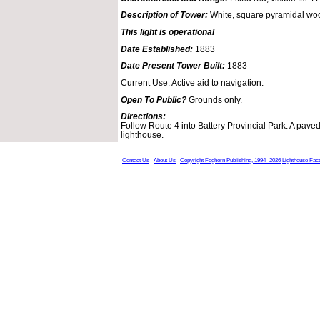
Description of Tower:
White, square pyramidal woo
This light is operational
Date Established:
1883
Date Present Tower Built:
1883
Current Use: Active aid to navigation.
Open To Public?
Grounds only.
Directions:
Follow Route 4 into Battery Provincial Park. A paved
lighthouse.
Contact Us
About Us
Copyright Foghorn Publishing, 1994- 2026
Lighthouse Fac