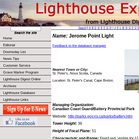
Search
||
A
B
C
D
E
F
G
H
I
J
K
L
M
N
O
P
Q
Name:
Jerome Point Light
Home
Editorial
Feedback to the database manager
Doomsday List
News Tips
Customer Service
Nearest Town or City:
Grave Marker Program
St. Peter's, Nova Scotia, Canada
Lighthouse Digest Online
Location: St. Peter's Canal, Cape Breton.
Archives
Lighthouse Database
Lighthouse Links
Managing Organization:
Canadian Coast Guard/Battery Provincial Park
Website:
http://parks.gov.ns.ca/parks/battery.htm
Tower Height:
36
Height of Focal Plane:
51
Characteristic and Range:
Fixed red, visible for 11