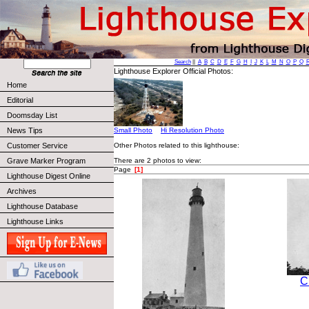
Search
||
A
B
C
D
E
F
G
H
I
J
K
L
M
N
O
P
Q
Lighthouse Explorer Official Photos:
Home
Editorial
Doomsday List
News Tips
Small Photo
Hi Resolution Photo
Other Photos related to this lighthouse:
Customer Service
There are 2 photos to view:
Grave Marker Program
Page
[1]
Lighthouse Digest Online
Archives
Lighthouse Database
Lighthouse Links
C