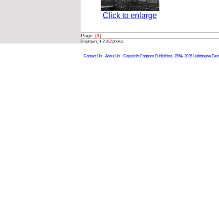
Click to enlarge
Page
[1]
Displaying 1-2 of
2
photos.
Contact Us
About Us
Copyright Foghorn Publishing, 1994- 2026
Lighthouse Fac