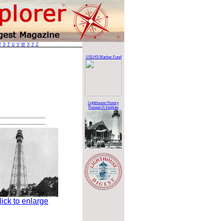
R
S
T
U
V
W
X
Y
Z
USLHS Marker Fund
Lighthouse History
Research Institute
lick to enlarge