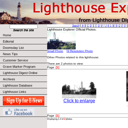
Search
||
A
B
C
D
E
F
G
H
I
J
K
L
M
N
O
P
Q
Lighthouse Explorer Official Photos:
Home
Editorial
Doomsday List
Small Photo
Hi Resolution Photo
News Tips
Other Photos related to this lighthouse:
Customer Service
There are 2 photos to view:
Grave Marker Program
Page
[1]
Lighthouse Digest Online
Archives
Lighthouse Database
Lighthouse Links
Click to enlarge
Page
[1]
Displaying 1-2 of
2
photos.