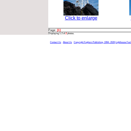
Click to enlarge
Page
[1]
Displaying 1-2 of
2
photos.
Contact Us
About Us
Copyright Foghorn Publishing, 1994- 2026
Lighthouse Fac