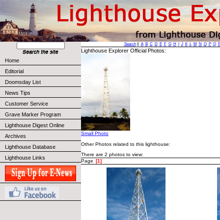
Search
||
A
B
C
D
E
F
G
H
I
J
K
L
M
N
O
P
Q
Lighthouse Explorer Official Photos:
Home
Editorial
Doomsday List
News Tips
Customer Service
Grave Marker Program
Lighthouse Digest Online
Small Photo
Archives
Other Photos related to this lighthouse:
Lighthouse Database
There are 2 photos to view:
Lighthouse Links
Page
[1]