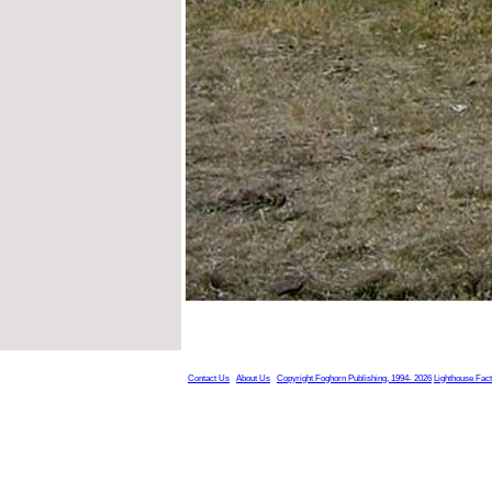
Contact Us
About Us
Copyright Foghorn Publishing, 1994- 2026
Lighthouse Fac