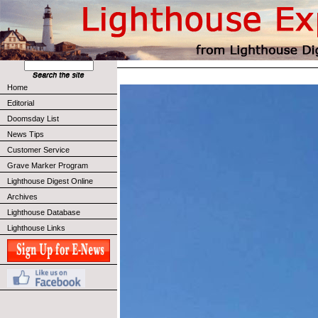
Home
Editorial
Doomsday List
News Tips
Customer Service
Grave Marker Program
Lighthouse Digest Online
Archives
Lighthouse Database
Lighthouse Links