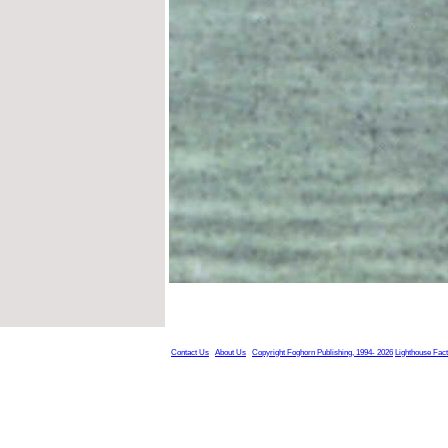
Contact Us
About Us
Copyright Foghorn Publishing, 1994- 2026
Lighthouse Fac