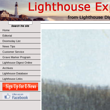
Home
Editorial
Doomsday List
News Tips
Customer Service
Grave Marker Program
Lighthouse Digest Online
Archives
Lighthouse Database
Lighthouse Links