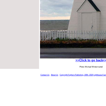
>>Click to go back<
Photo: Michael Wintermantel
Contact Us
About Us
Copyright Foghorn Publishing, 1994- 2026
Lighthouse Fac