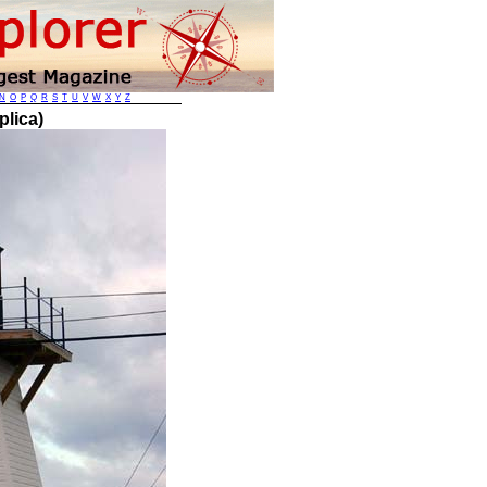
N
O
P
Q
R
S
T
U
V
W
X
Y
Z
plica)