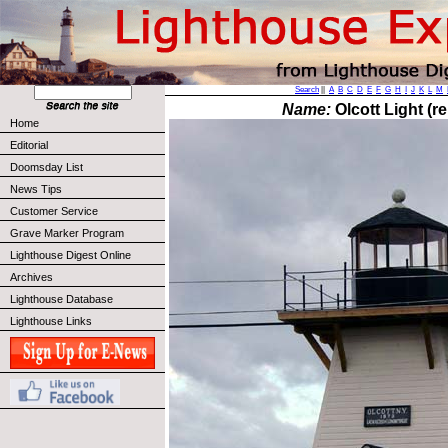
Search
||
A
B
C
D
E
F
G
H
I
J
K
L
M
Name:
Olcott Light (re
Home
Editorial
Doomsday List
News Tips
Customer Service
Grave Marker Program
Lighthouse Digest Online
Archives
Lighthouse Database
Lighthouse Links