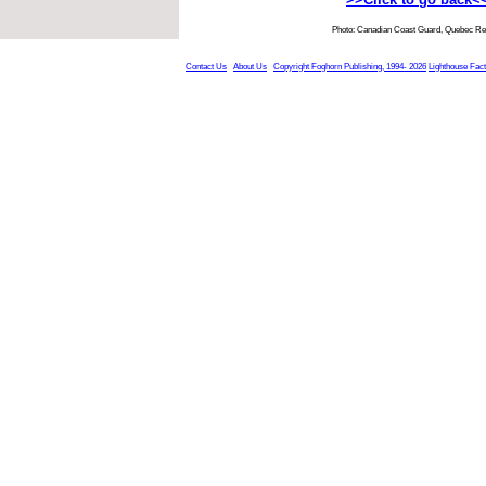
Photo: Canadian Coast Guard, Quebec Re
Contact Us
About Us
Copyright Foghorn Publishing, 1994- 2026
Lighthouse Fac