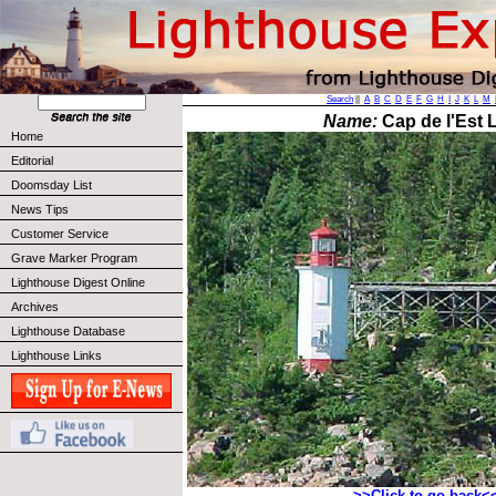
Search
||
A
B
C
D
E
F
G
H
I
J
K
L
M
Name:
Cap de l'Est L
Home
Editorial
Doomsday List
News Tips
Customer Service
Grave Marker Program
Lighthouse Digest Online
Archives
Lighthouse Database
Lighthouse Links
>>Click to go back<