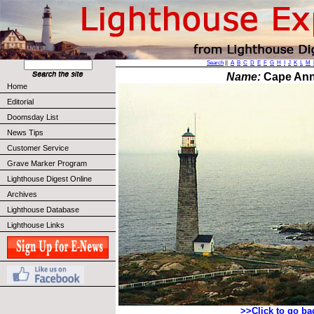
Search
||
A
B
C
D
E
F
G
H
I
J
K
L
M
Name:
Cape Ann
Home
Editorial
Doomsday List
News Tips
Customer Service
Grave Marker Program
Lighthouse Digest Online
Archives
Lighthouse Database
Lighthouse Links
>>Click to go b