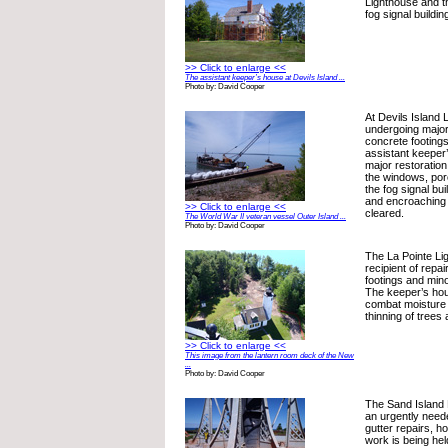
Lighthouse and th
fog signal buildin
>> Click to enlarge <<
The assistant keeper’s house at Devils Island ...
Photo by: David Cooper
At Devils Island 
undergoing major 
concrete footing
assistant keeper
major restoration
the windows, porc
the fog signal bui
and encroaching
>> Click to enlarge <<
cleared.
The World War II veteran vessel Outer Island ...
Photo by: David Cooper
The La Pointe Li
recipient of repai
footings and mino
The keeper’s hou
combat moisture
thinning of trees
>> Click to enlarge <<
This image from the lantern room deck of the New
...
Photo by: David Cooper
The Sand Island 
an urgently need
gutter repairs, 
work is being held