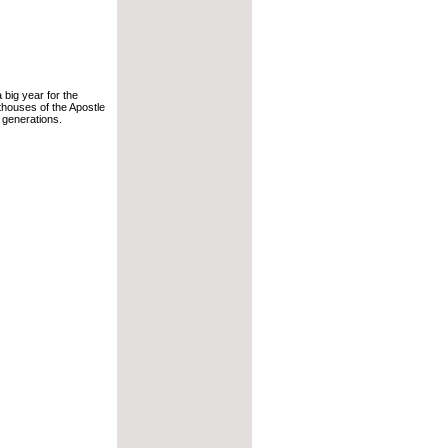
 a big year for the
hthouses of the Apostle
e generations.