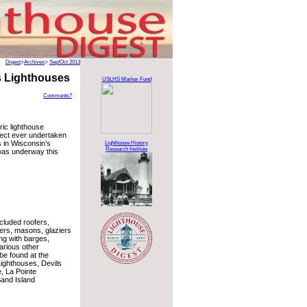
Digest
>
Archives
>
Sep/Oct 2013
s Lighthouses
USLHS Marker Fund
Comments?
ric lighthouse
ject ever undertaken
s in Wisconsin’s
Lighthouse History
Research Institute
was underway this
cluded roofers,
ters, masons, glaziers
ng with barges,
arious other
be found at the
Lighthouses, Devils
, La Pointe
and Island