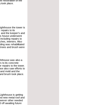
e restoration of the
g took place.
Lighthouse the tower is
repairs to its
s and the keeper’s and
’s house underwent
 including repairs to
hes, interiors. Also
lding was rehabilitated
 trees and brush were
ghthouse was also a
rs to its concrete
r repairs to the tower.
se also saw efforts to
 and mold and the
 and brush took place.
Lighthouse is getting
ed new metal roof and
however other needed
 off awaiting future