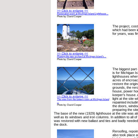
>> Click to enlarge <<
Restoration work at Michigan Island Lighthouse ...
Photo by: David Cooper
The project, costi
which had been i
for years, was fin
>> Click to enlarge <<
Planting the new orchard at Michigan Island’s ...
Photo by: David Cooper
The biggest part 
is for Michigan Is
lighthouses wher
acres of encroach
restore the origina
grounds, the rero
house, power hou
keeper’s house. A
>> Click to enlarge <<
light at the site w
The view from the lantern room at Michigan Island
repainted includi
...
Photo by: David Cooper
the doors, windo
preparing the site
The base of the new (1929) lighthouse at the site was al
well as its windows and iron columns. In addition to all of
was restored with new ballast and ties and badly neede
the dock.
Reroofing, repoin
also took place a