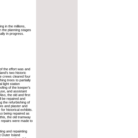
ng in the millions,
n the planning stages
ally in progress.
of the effort was and
land’s two historic
e crews cleared four
ing trees to partially
l light station
ofing of the keeper’s
se, and assistant
lso, the old and first
ill be repaired and
ng the refurbishing of
ws and plaster and
 for historical exhibits.
so being repaired as
 this, the old tramway
d repairs were made to
ting and repainting
t Outer Island