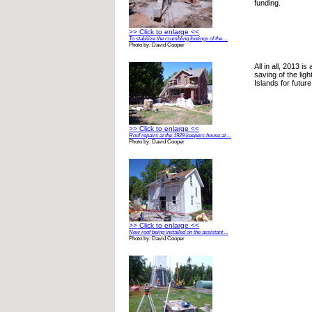
funding.
>> Click to enlarge <<
To stabilize the crumbling footings of the ...
Photo by: David Cooper
All in all, 2013 is
saving of the lig
Islands for futur
>> Click to enlarge <<
Roof repairs at the 1929 keepers house at ...
Photo by: David Cooper
>> Click to enlarge <<
New roof being installed on the assistant ...
Photo by: David Cooper