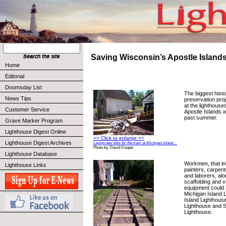
Saving Wisconsin’s Apostle Island
Home
Editorial
Doomsday List
The biggest histo
News Tips
preservation pro
at the lighthouse
Customer Service
Apostle Islands 
past summer.
Grave Marker Program
Lighthouse Digest Online
>> Click to enlarge <<
Lighthouse Digest Archives
Laying new tiles for the tram at Michigan Island ...
Photo by: David Cooper
Lighthouse Database
Workmen, that in
Lighthouse Links
painters, carpen
and laborers, alo
scaffolding and v
equipment could 
Michigan Island 
Island Lighthouse
Lighthouse and S
Lighthouse.