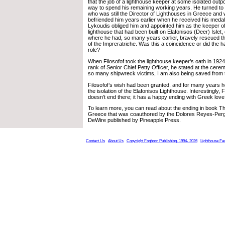
that the job of a lighthouse keeper at some isolated outp
way to spend his remaining working years. He turned to 
who was still the Director of Lighthouses in Greece an
befriended him years earlier when he received his medal
Lykoudis obliged him and appointed him as the keeper 
lighthouse that had been built on Elafonisos (Deer) Islet,
where he had, so many years earlier, bravely rescued t
of the Impreratriche. Was this a coincidence or did the 
role?
When Filosofof took the lighthouse keeper’s oath in 192
rank of Senior Chief Petty Officer, he stated at the cer
so many shipwreck victims, I am also being saved from th
Filosofof’s wish had been granted, and for many years he
the isolation of the Elafonisos Lighthouse. Interestingly, F
doesn’t end there; it has a happy ending with Greek love
To learn more, you can read about the ending in book T
Greece that was coauthored by the Dolores Reyes-Perg
DeWire published by Pineapple Press.
Contact Us
About Us
Copyright Foghorn Publishing, 1994- 2026
Lighthouse Fa