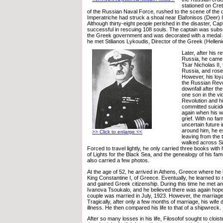
stationed on Cre
of the Russian Naval Force, rushed to the scene of the 
Imperatriche had struck a shoal near Elafonisos (Deer) I
Although thirty-eight people perished in the disaster, Cap
successful in rescuing 108 souls. The captain was sub
the Greek government and was decorated with a medal
he met Stilianos Lykoudis, Director of the Greek (Hellen
Later, after his r
Russia, he came t
Tsar Nicholas II,
Russia, and rose 
However, his loya
the Russian Revo
downfall after th
one son in the vi
Revolution and hi
committed suicid
again when his wif
grief. With no fam
uncertain future in
around him, he 
>> Click to enlarge <<
leaving from the
walked across Si
Forced to travel lightly, he only carried three books with h
of Lights for the Black Sea, and the genealogy of his fami
also carried a few photos.
At the age of 52, he arrived in Athens, Greece where he
King Constantine I, of Greece. Eventually, he learned to
and gained Greek citizenship. During this time he met a
Ivanova Tsoukalo, and he believed there was again hope f
couple was married in July, 1923. However, the marriage
Tragically, after only a few months of marriage, his wife 
illness. He then compared his life to that of a shipwreck.
After so many losses in his life, Filosofof sought to cloist