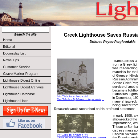
Greek Lighthouse Saves Russi
Home
Dolores Reyes-Pergioudakis
Editorial
Doomsday List
News Tips
I came across a 
from a Greek lig
Customer Service
was researching 
materials for th
Grave Marker Program
of Greece. Nikola
Russian Admiral 
Lighthouse Digest Online
Senior Chief Petty
service of anoth
Lighthouse Digest Archives
became a lightho
Elafonisos Light
Lighthouse Database
>> Click to enlarge <<
in December, 19
The Elafonisos Lighthouse no longer exists, ...
Lighthouse Links
many shipwreck v
being saved from 
Research would soon shed on his profound statement.
In early 1908, a 
shipwrecked the 
Imperatriche, wh
Trieste to Bomba
distress messag
Captain Nikolaos 
>> Click to enlarge <<
the Russian crui
This is one of the photos that Nikolaos Filosofof ...