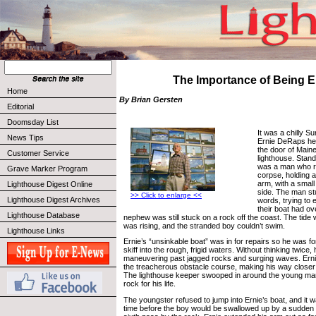
The Importance of Being E
Home
By Brian Gersten
Editorial
Doomsday List
It was a chilly 
News Tips
Ernie DeRaps hea
the door of Main
Customer Service
lighthouse. Stan
was a man who 
Grave Marker Program
corpse, holding a l
arm, with a small 
Lighthouse Digest Online
side. The man st
>> Click to enlarge <<
Lighthouse Digest Archives
words, trying to e
their boat had ov
Lighthouse Database
nephew was still stuck on a rock off the coast. The tide
was rising, and the stranded boy couldn’t swim.
Lighthouse Links
Ernie’s “unsinkable boat” was in for repairs so he was fo
skiff into the rough, frigid waters. Without thinking twice, h
maneuvering past jagged rocks and surging waves. Erni
the treacherous obstacle course, making his way closer 
The lighthouse keeper swooped in around the young ma
rock for his life.
The youngster refused to jump into Ernie’s boat, and it w
time before the boy would be swallowed up by a sudden sw