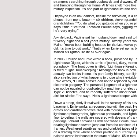
strangers searching through cupboards and drawers, riff
and trampling through her home. At times it felt more like
military inspection. It’s one part of lighthouse life she doe
Displayed in an oak cabinet, beside the television, is a co
photos: from top to bottom – six children, eleven grandch
grandchildren. “You do what you gotta do when you’re pro
says Ernie; “I’ve tried. To which Pauline says, giggling f
he’s very trying.”
A while back, Pauline sat her husband down and said to h
“Twenty-eight and a half years military. Twenty years wor
Maine. You’ve been building houses for the last twelve y
old. It’s time to quit work.” That’s when Ernie set up his
started his lighthouse life all over again.
In 2006, Pauline and Ernie wrote a book, published by 
Lighthouse Digest, which is a mix of journal, diary, memoi
scrapbook. The front cover is titled, “Lighthouse Keepin
is titled, “Light Housekeeping.” Although the book is now o
actually two books in one. It’s part family history, part lig
also a reflection of what happens to those who inevitab
Ernie writes, “Human senses can not be replaced by au
electronic gadgetry. The personal judgment of a lightho
can not be equaled or duplicated by machinery or elect
Type 2 Diabetes, and he recently suffered a minor heart 
ain’t for sissies,” he says. He is a lighthouse keeper with
Down a steep, dimly lit stairwell, in the serenity of his 
basement, Ernie works at reconnecting with the past. He
crates and cardboard boxes filled with thousands of ligh
lighthouse photographs, lighthouse postcards, and light
floor to ceiling, the walls are covered with dozens of tran
paintings. Vibrant canvasses with soft white clouds, flow
soaring lighthouse towers jump out from the confines of t
frames. Weathered paintbrushes and crinkled tubes of blu
on a drafting table where another painting is currently i
painted every lighthouse in the state of Maine, 65 in total