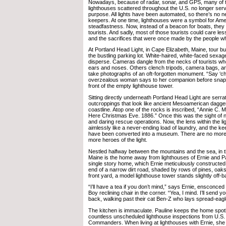
Nowadays, because of radar, sonar, and GPS, many of
lighthouses scattered throughout the U.S. no longer ser
purpose. All lights have been automated, so there’s no n
keepers. At one time, lighthouses were a symbol for Am
steadfastness. Now, instead of a beacon for boats, they
tourists. And sadly, most of those tourists could care les
and the sacrifices that were once made by the people wh
At Portland Head Light, in Cape Elizabeth, Maine, tour bus
the bustling parking lot. White-haired, white-faced sexa
disperse. Cameras dangle from the necks of tourists w
ears and noses. Others clench tripods, camera bags, an
take photographs of an oft-forgotten monument. “Say ‘ch
overzealous woman says to her companion before snappi
front of the empty lighthouse tower.
Sitting directly underneath Portland Head Light are serra
outcroppings that look like ancient Mesoamerican daggers
coastline. Atop one of the rocks is inscribed, “Annie C.
Here Christmas Eve. 1886.” Once this was the sight of n
and daring rescue operations. Now, the lens within the l
aimlessly like a never-ending load of laundry, and the kee
have been converted into a museum. There are no more 
more heroes of the light.
Nestled halfway between the mountains and the sea, in 
Maine is the home away from lighthouses of Ernie and 
single story home, which Ernie meticulously constructed h
end of a narrow dirt road, shaded by rows of pines, oak
front yard, a model lighthouse tower stands slightly off-b
“I’ll have a tea if you don’t mind,” says Ernie, ensconce
Boy reclining chair in the corner. “Yea, I mind. I’ll send you
back, walking past their cat Ben-Z who lays spread-eagl
The kitchen is immaculate. Pauline keeps the home spotle
countless unscheduled lighthouse inspections from U.S
Commanders. When living at lighthouses with Ernie, she