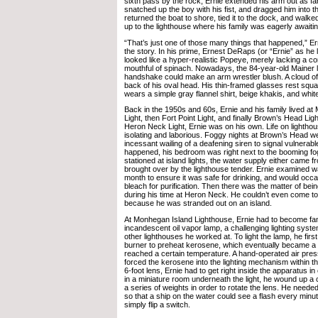
sixth pass by the rock, Ernie extended his arm out as far
snatched up the boy with his fist, and dragged him into t
returned the boat to shore, tied it to the dock, and walk
up to the lighthouse where his family was eagerly awaiting
“That’s just one of those many things that happened,” Er
the story. In his prime, Ernest DeRaps (or “Ernie” as he l
looked like a hyper-realistic Popeye, merely lacking a c
mouthful of spinach. Nowadays, the 84-year-old Mainer lo
handshake could make an arm wrestler blush. A cloud of 
back of his oval head. His thin-framed glasses rest squa
wears a simple gray flannel shirt, beige khakis, and whit
Back in the 1950s and 60s, Ernie and his family lived a
Light, then Fort Point Light, and finally Brown’s Head Light
Heron Neck Light, Ernie was on his own. Life on lightho
isolating and laborious. Foggy nights at Brown’s Head w
incessant wailing of a deafening siren to signal vulnerable
happened, his bedroom was right next to the booming fo
stationed at island lights, the water supply either came f
brought over by the lighthouse tender. Ernie examined 
month to ensure it was safe for drinking, and would occa
bleach for purification. Then there was the matter of bei
during his time at Heron Neck. He couldn’t even come to
because he was stranded out on an island.
At Monhegan Island Lighthouse, Ernie had to become fami
incandescent oil vapor lamp, a challenging lighting syste
other lighthouses he worked at. To light the lamp, he fir
burner to preheat kerosene, which eventually became a 
reached a certain temperature. A hand-operated air pre
forced the kerosene into the lighting mechanism within th
6-foot lens, Ernie had to get right inside the apparatus in or
in a miniature room underneath the light, he wound up a
a series of weights in order to rotate the lens. He needed 
so that a ship on the water could see a flash every minut
simply flip a switch.