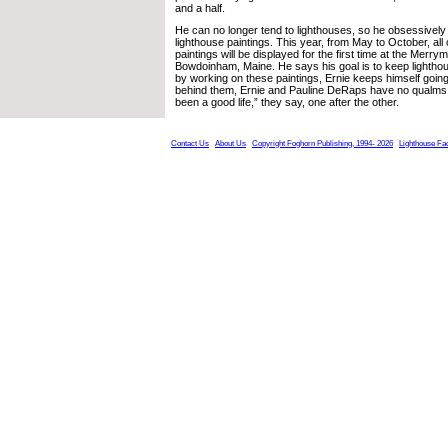
and a half.
He can no longer tend to lighthouses, so he obsessively 
lighthouse paintings. This year, from May to October, all 
paintings will be displayed for the first time at the Merry
Bowdoinham, Maine. He says his goal is to keep lighthou
by working on these paintings, Ernie keeps himself goin
behind them, Ernie and Pauline DeRaps have no qualms a
been a good life,” they say, one after the other.
Contact Us
About Us
Copyright Foghorn Publishing, 1994- 2026
Lighthouse Fa