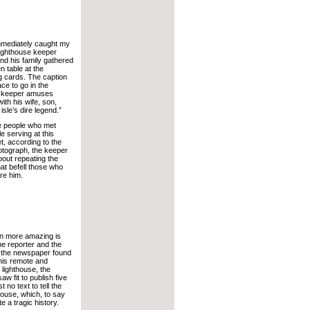
mmediately caught my
lighthouse keeper
nd his family gathered
n table at the
g cards. The caption
ace to go in the
ht keeper amuses
ith his wife, son,
sle’s dire legend.”
the people who met
e serving at this
t, according to the
hotograph, the keeper
out repeating the
t befell those who
re him.
n more amazing is
the reporter and the
 the newspaper found
this remote and
lighthouse, the
w fit to publish five
 no text to tell the
thouse, which, to say
te a tragic history.