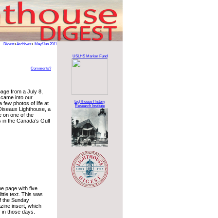
Digest
>
Archives
>
May/Jun 2011
USLHS Marker Fund
Comments?
page from a July 8,
came into our
Lighthouse History
 few photos of life at
Research Institute
Oiseaux Lighthouse, a
e on one of the
 in the Canada’s Gulf
e page with five
ittle text. This was
of the Sunday
ine insert, which
 in those days.