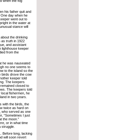
red when the fog
n his father quit and
er. One day when he
 keeper went out to
right in the water at
unusual stance will
 about the drinking
n as truth in 1922
ue, and assistant
gh lighthouse keeper
died from the
that he was nauseated
hough no one seems to
w to the island so the
e birds drove the cow
Another keeper told
ung. The keepers
 remained closed to
dows. The keepers told
w local fishermen, he
land in two years.
s with the birds, the
ew twice as hard on
lt, who served as one
er, “Sometimes I just
 at the moon.”
e, or in what time
 struggle.
. Before long, lacking
d will soon revert