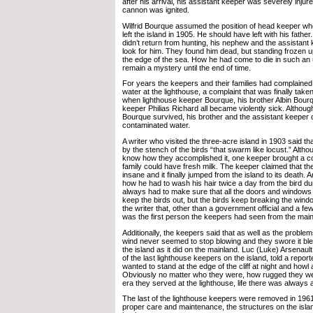
after his arrival, his assistant keeper was severely inju
cannon was ignited.
Wilfrid Bourque assumed the position of head keeper whe
left the island in 1905. He should have left with his fath
didn’t return from hunting, his nephew and the assistant
look for him. They found him dead, but standing frozen up
the edge of the sea. How he had come to die in such an 
remain a mystery until the end of time.
For years the keepers and their families had complained
water at the lighthouse, a complaint that was finally take
when lighthouse keeper Bourque, his brother Albin Bourq
keeper Philias Richard all became violently sick. Althou
Bourque survived, his brother and the assistant keeper 
contaminated water.
A writer who visited the three-acre island in 1903 said 
by the stench of the birds “that swarm like locust.” Alt
know how they accomplished it, one keeper brought a co
family could have fresh milk. The keeper claimed that th
insane and it finally jumped from the island to its death. 
how he had to wash his hair twice a day from the bird d
always had to make sure that all the doors and windows
keep the birds out, but the birds keep breaking the win
the writer that, other than a government official and a fe
was the first person the keepers had seen from the main
Additionally, the keepers said that as well as the problem
wind never seemed to stop blowing and they swore it bl
the island as it did on the mainland. Luc (Luke) Arsenau
of the last lighthouse keepers on the island, told a report
wanted to stand at the edge of the cliff at night and howl
Obviously no matter who they were, how rugged they wer
era they served at the lighthouse, life there was always a
The last of the lighthouse keepers were removed in 1961
proper care and maintenance, the structures on the islan