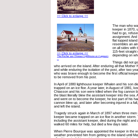
>> Click to enlarge <<
The man who was 
keeper in 1870, 
had to go, refuse
assignment. And
flat topped islan
resembles an aircr
on all sides with 
115-feet straight
>> Click to enlarge <<
depending on wh
The Rocher aux Oiseaux Lighthouse as it appears
...
Things did not go
who arrived on the island. After enduring all that Mother 
and while enduring the isolation of the post, after two ye
who was brave enough to become the first official keep
to be removed from his post.
In April of 1880 lighthouse keeper Whalen and his son d
trapped on an ice floe. A year later, in August of 1881, k
Chiasson and his son were killed when the fog cannon b
the blast literally blew the assistant keeper into the sea.
and went on to become the keeper, he lost part of his h
cannon blew up, and later after becoming injured in a fall
and left the island.
Tragedy struck again in March of 1897 when three men i
keeper became trapped on an ice floe in another storm.
including the assistant keeper, died during the night and 
walked 60 miles for help, but died a few days later.
When Pierre Bourque was appointed the keeper in the wi
weather prevented him from getting to the island until Ma