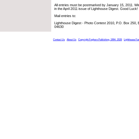
All entries must be postmarked by January 15, 2011. Win
in the April 2011 issue of Lighthouse Digest. Good Luck!
Mail entries to:
Lighthouse Digest - Photo Contest 2010, P.O. Box 250,
04630
Contact Us
About Us
Copyright Foghorn Publishing, 1994- 2026
Lighthouse Fa