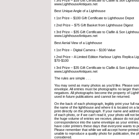
t 3rd Prize – $35 Gift Certificate to Claflin & Son Lightho
www.LighthouseAntiques.net
Best Unique Angle of a Lighthouse
t 1st Prize – $100 Gift Certificate to Lighthouse Depot
t 2nd Prize – $75 Gift Basket from Lighthouse Digest
t 3rd Prize – $35 Gift Certificate to Claflin & Son Lightho
www.LighthouseAntiques.net
Best Aerial View of a Lighthouse
t 1st Prize – Digital Camera – $100 Value
t 2nd Prize – A Limited Edition Harbour Lights Replica Li
$70-$100
t 3rd Prize – $35 Gift Certificate to Claflin & Son Lightho
www.LighthouseAntiques.net
The rules are simple . . .
You may send as many photos as you'd like. Please send
envelope. All entries must be photographs no larger than
negatives. All photographs become the property of Light
used in future publications and cannot be returned.
On the back of each photograph, legibly print your full
the name of the lighthouse and where it is located on a l
print directly on the photograph. If your name and addre
of each photo, or if we can't read it, your photo will not 
the huge volume of entries we receive, please do not put
correspondence into the same envelope as your entries
have color printers these days that everyone wants to pr
Please remember that while we will accept home-printed e
unable to reproduce a quality photo for publication, the ph
considered.