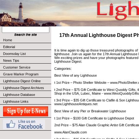
17th Annual Lighthouse Digest P
Home
Editorial
It is time again to dig up those treasured photographs of 
Doomsday List
lighthouse. Join us again for the 17th Annual Lighthouse
Win exciting prizes and have your photographs featured i
News Tips
Lighthouse Digest.
Customer Service
Categories:
Grave Marker Program
Best View of any Lighthouse
Lighthouse Digest Online
t 1st Prize – Photo Shelter Website – www.PhotoShelter
Lighthouse Digest Archives
t 2nd Prize – $75 Gift Certificate to West Quoddy Gifts, 
Shop in the USA, Lubec, Maine - www.WestQuoddyGift
Lighthouse Database
t 3rd Prize – $35 Gift Certificate to Claflin & Son Lightho
Lighthouse Links
www.LighthouseAntiques.net
Best View of any Pier or Breakwater Lighthouse
t 1st Prize – $100 Gift Certificate to Lighthouse Depot
2nd Prize – $75 Alan Claude Graphic Artist Gift Certificat
www.AlanClaude.com