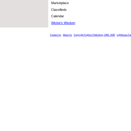
Marketplace
Classifieds
Calendar
Wickie’s Wisdom
Contact Us
About Us
Copyright Foghorn Publishing, 1994- 2026
Lighthouse Fa