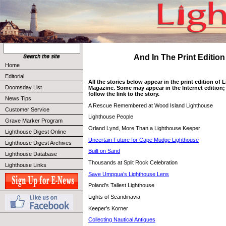
And In The Print Edition .
Home
Editorial
All the stories below appear in the print edition of
Doomsday List
Magazine. Some may appear in the Internet edition; 
follow the link to the story.
News Tips
A Rescue Remembered at Wood Island Lighthouse
Customer Service
Lighthouse People
Grave Marker Program
Orland Lynd, More Than a Lighthouse Keeper
Lighthouse Digest Online
Uncertain Future for Cape Mudge Lighthouse
Lighthouse Digest Archives
Built on Sand
Lighthouse Database
Thousands at Split Rock Celebration
Lighthouse Links
Save Umpqua’s Lighthouse Lens
Poland’s Tallest Lighthouse
Lights of Scandinavia
Keeper’s Korner
Collecting Nautical Antiques