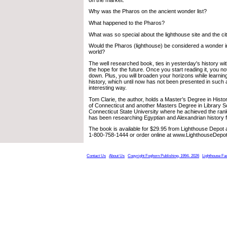
Why was the Pharos on the ancient wonder list?
What happened to the Pharos?
What was so special about the lighthouse site and the ci
Would the Pharos (lighthouse) be considered a wonder 
world?
The well researched book, ties in yesterday's history w
the hope for the future. Once you start reading it, you no
down. Plus, you will broaden your horizons while learning
history, which until now has not been presented in such 
interesting way.
Tom Clarie, the author, holds a Master’s Degree in Histo
of Connecticut and another Masters Degree in Library 
Connecticut State University where he achieved the rank 
has been researching Egyptian and Alexandrian history f
The book is available for $29.95 from Lighthouse Depot 
1-800-758-1444 or order online at www.LighthouseDepo
Contact Us
About Us
Copyright Foghorn Publishing, 1994- 2026
Lighthouse Fa