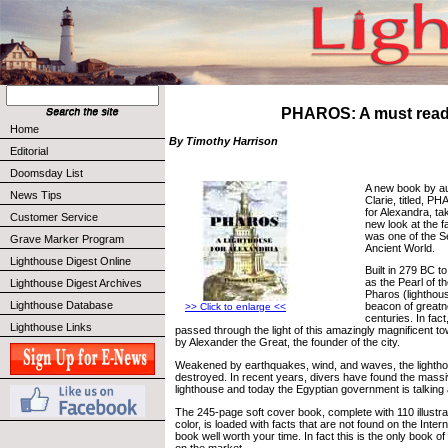
PHAROS: A must rea
Home
By Timothy Harrison
Editorial
Doomsday List
A new book by a
News Tips
Clarie, titled, P
for Alexandra, t
Customer Service
new look at the f
was one of the 
Grave Marker Program
Ancient World.
Lighthouse Digest Online
Built in 279 BC t
as the Pearl of t
Lighthouse Digest Archives
Pharos (lighthou
Lighthouse Database
beacon of greatn
>> Click to enlarge <<
centuries. In fac
Lighthouse Links
passed through the light of this amazingly magnificent t
by Alexander the Great, the founder of the city.
Weakened by earthquakes, wind, and waves, the lighth
destroyed. In recent years, divers have found the massi
lighthouse and today the Egyptian government is talking a
The 245-page soft cover book, complete with 110 illustra
color, is loaded with facts that are not found on the Inte
book well worth your time. In fact this is the only book of
on the market.