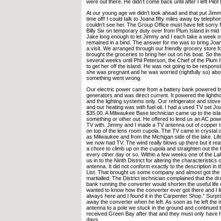
were out there. He didn’t come back until after I left Pilot 
At our young age we didn’t look ahead and that put Jimmy
time off! I could talk to Joana fifty miles away by teleph
couldn’t see her. The Group Office must have felt sorry 
Billy Six on temporary duty over from Plum Island in mid 
Jake long enough to let Jimmy and I each take a week off. 
remained in a bind. The answer for me was to bring Joana
a visit. We arranged through our friendly grocery store 
brought the groceries to bring her out on his boat. So th
several weeks until Phil Peterson, the Chief of the Plum I
to get her off the island. He was not going to be respons
she was pregnant and he was worried (rightfully so) about
something went wrong.
Our electric power came from a battery bank powered by
generators and was direct current. It powered the light
and the lighting systems only. Our refrigerator and stov
and our heating was with fuel oil. I had a used TV set Jo
$35.00. A Milwaukee Base technician came up to the isl
something or other out. He offered to lend us an AC powe
TV with. Jimmy and I made a TV antenna out of copper t
on top of the lens room cupola. The TV came in crystal c
as Milwaukee and from the Michigan side of the lake. L
we now had TV. The wind really blows up there but it rea
a chore to climb up on the cupola and straighten out the
every other day or so. Within a few weeks one of the Lak
us in to the Ninth District for altering the characteristics o
antenna. It did not conform exactly to the description in
List. That brought us some company and almost got the 
martialled. The District technician complained that the dr
bank running the converter would shorten the useful life 
wanted to know how the converter ever got there and I li
always here and I found it in the Carpenter Shop.” Surpris
away the converter when he left. As soon as he left the
antenna to a pole we stuck in the ground and continued 
received Green Bay after that and they must only have 
days.