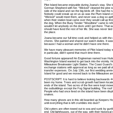
Pilot Island became enjoyable during Joana’s stay. She 
German Shepherd with her. “Wicked” cleaned the pine s
side of the island and ran the big birds off. She had the ru
Nobody could sneak up on us as was the Plum Island cr
“Wicked” would meet them, and never was a dog so aptly
when their station boat came over they would call up first
the dog. When the Buoy Tender “Woodbine” came to ref
wouldn’t let anybody on the dock until I got there. That
should have lived the rest of her life. She was never tied
the place.
Joana became our full time cook and helped us with the 
chores. She painted and shared our watch duties. It was
because I had a woman and he didn’t have one there.
We have many pleasant memories of Pilot Island today 
in particular, didn’t spend that much time there.
Good fortune appeared! An Engineman named Ivan Hut
Washington Island wanted to get back into the vicinity. H
Milwaukee Breakwater Light Station. The Coast Guard’s p
exchange stations with approval as long as we paid all 
transfer expenses. On July 13th, our first wedding anniver
Island for good and we moved back to the Milwaukee ar
POSTSCRIPT: It is hard to believe looking backwards 44
been my home. Trees and scrub growth had been locate
ends of the island. Two acres of the five were kept mow
the outbuildings except the Fog Signal building. The roof
People who had once lived on the island have been displ
snakes.
How many ghosts are in this old boarded up Keepers Ho
until everything that is left crumbles into dust?
Old cutters are often towed out to sea and sunk by gunfire
end. Old lighthouses, out of the way, with their historical 