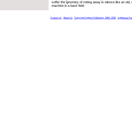
suffer the ignominy of rotting away in silence like an old,
machine in a back field.
Contact Us
About Us
Copyright Foghorn Publishing, 1994- 2026
Lighthouse Fa