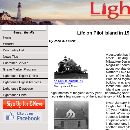
Life on Pilot Island in 1
Home
By Jack A. Eckert
Editorial
Doomsday List
A postscript has 
News Tips
article, The Augu
Milwaukee Journ
Customer Service
Magazine” contain
about two abando
Grave Marker Program
Northern Lake Mi
shown of the islan
Lighthouse Digest Online
Pilot Island fog
>> Click to enlarge <<
Lighthouse Digest Archives
building, was a t
Pilot Island - 1955
tombstone , does
Photo by: Jack A. Eckert
Lighthouse Database
island was once a
eight months of the year, every year. The following short 
Lighthouse Links
recreate a few moments of the living history of Pilot Islan
It was January 1
tough. Out of Hig
1/2 year “Kiddie 
Guard. When I go
success landing 
couple of years 
in the economy I 
another short hit