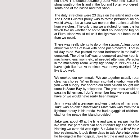
not know. The sound became greater when the “Lakers
shoal south of the Island in the fog and I often wondered
south end of the island and that shoal.
The duty stretches were 23 days on the island and 7 da
The Coast Guard’s policy was to rotate personnel on and
would always be at least two men on the station at all ti
hour watches. The only thing we watched for was the fo
which told us whether or not to start sounding the fog h
at Plum Island would tell us if the light was out because t
than we could.
There was really plenty to do on the station. At least 
about two acres of lawn with hand push mowers. That in i
full day to do. We painted the four bedrooms in the half o
occupied. The other half was unoccupied and we kept it
machinery, lens room, etc. all needed attention. We act
in the machinery room. At my age today in 1995 of 63 I w
have a job like that. At the time I was newly married, 23 y
like it too well.
We cooked our own meals. We ate together usually rotat
clean up chores. When thrown into that situation you eit
you went hungry. We shared our food bill and bought our
store in Sister Bay by telephone. The groceries would be
passing fisherman. I don’t remember how we ever paid 
have or we would have really been hungry.
Jimmy was still a teenager and was thinking of marrying 
Jake was an older Boatswains Mate who was from the a
lighthouse duty in his stride. He had a gaggle of childre
glad for the peace the island provided.
Jake was about 40 at the time and was a real pain for the
live with. We perceived him at our tender ages to be an 
Nothing we ever did was right. But Jake had a flaw! He 
impressionable. It took three days to talk Jake into bein
he belonged in the hospital. Jake left the island about 