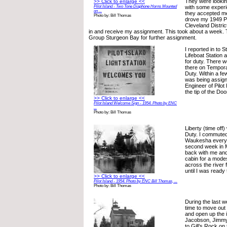
They were lookin
>> Click to enlarge <<
Pilot Island - Two Tone Diaphone Horns Mounted
with some experie
on ...
they accepted me
Photo by: Bill Thomas
drove my 1949 Po
Cleveland Distric
in and receive my assignment. This took about a week.
Group Sturgeon Bay for further assignment.
I reported in to 
Lifeboat Station 
for duty. There 
there on Tempora
Duty. Within a fe
was being assign
Engineer of Pilot
the tip of the Do
>> Click to enlarge <<
Pilot Island Welcome Sign - 1954. Photo by ENC
...
Photo by: Bill Thomas
Liberty (time off
Duty. I commuted
Waukesha every 
second week in 
back with me and
cabin for a modes
across the river
until I was ready 
>> Click to enlarge <<
Pilot Island - 1954. Photo by ENC Bill Thomas, ...
Photo by: Bill Thomas
During the last 
time to move out 
and open up the 
Jacobson, Jimmy 
to Gill’s Rock on 