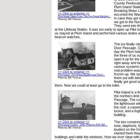
County Peninsul
Plum Island Stati
Breaking Motor L
>> Click to enlarge <<
escorted the Was
Pilot Island Taken From The Fog Signal Building ...
in case they got c
Photo by: Bill Thomas
we got to the Nor
They went into th
at the Lifeboat Station. It was too early to open up Pilot I
us stayed at Plum Island and performed various duties a
beacon watches.
The ice finally c
Door Passage. O
day the Plum Isla
the three of us ou
open it up for t
right away and b
various systems 
real problem was
>> Click to enlarge <<
frozen up. We sp
Pilot Island - Fog Signal Building and Third ...
them out with blo
Photo by: Bill Thomas
finally got good 
them. Now we could at least go to the toilet.
Pilot Island is a 
the northern limi
Passage. The co
the lighthouse wi
the roof, a carpe
locker, and a fo
building.
>> Click to enlarge <<
The two compress
Pilot Island Cupola - 1954. Photo by ENC Bill ...
tone, diaphone, 
Photo by: Bill Thomas
loudest on the 
started them they
buildings and rattle the windows. How we ever slept with a