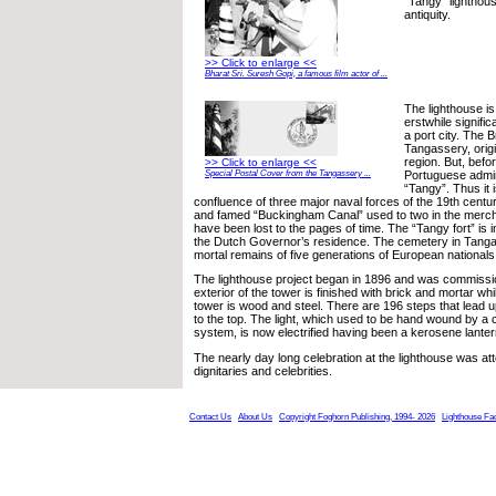
“Tangy” lighthouse
antiquity.
>> Click to enlarge <<
Bharat Sri. Suresh Gopi, a famous film actor of ...
The lighthouse is
erstwhile signifi
a port city. The Br
Tangassery, orig
region. But, befo
>> Click to enlarge <<
Portuguese admin
Special Postal Cover from the Tangassery ...
“Tangy”. Thus it 
confluence of three major naval forces of the 19th centur
and famed “Buckingham Canal” used to two in the mercha
have been lost to the pages of time. The “Tangy fort” is i
the Dutch Governor’s residence. The cemetery in Tanga
mortal remains of five generations of European nationals
The lighthouse project began in 1896 and was commissi
exterior of the tower is finished with brick and mortar whil
tower is wood and steel. There are 196 steps that lead up
to the top. The light, which used to be hand wound by a 
system, is now electrified having been a kerosene lanter
The nearly day long celebration at the lighthouse was 
dignitaries and celebrities.
Contact Us
About Us
Copyright Foghorn Publishing, 1994- 2026
Lighthouse Fa