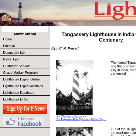
Tangassery Lighthouse in India
Home
Centenary
Editorial
By I. C. R. Prasad
Doomsday List
News Tips
The famed Tanga
Customer Service
one the prominen
City in India, rec
Grave Marker Program
centennial.
Lighthouse Digest Online
Lighthouse Digest Archives
Lighthouse Database
Lighthouse Links
>> Click to enlarge <<
The Tangassery Point Lighthouse, Kollam City, ...
Out of the 16 lig
the maritime stat