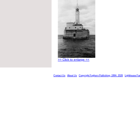
>> Click to enlarge <<
Contact Us
About Us
Copyright Foghorn Publishing, 1994- 2026
Lighthouse Fa