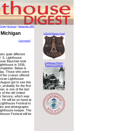
Digest
>
Archives
>
September 2001
 Michigan
USLHS Marker Fund
Comments?
oks quite different
. S. Lighthouse
Louis Bauchan took
Lighthouse History
lighthouse in 1936,
Research Institute
completion. Below is
oday. Those who were
of the cruises offered
rican Lighthouse
 August got to see this
 probably for the first
an, is one of the last
 of the old United
e Service, which was
. He will be on hand at
Lighthouse Festival to
ies and photographs
lighthouse keeper. The
house Festival will be