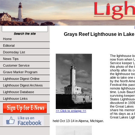
Grays Reef Lighthouse in Lake
Home
Editorial
Doomsday List
The lighthouse lo
News Tips
now from when U
Service keeper 
Customer Service
this photo of the 
shortly after its 
Grave Marker Program
the lighthouse t
able to take one 
Lighthouse Digest Online
by the North Ame
Festival this past
Lighthouse Digest Archives
remote lighthouse,
time. Louis Bauch
Lighthouse Database
surviving keepers
Lighthouse Links
States Lighthous
dissolved in 1939
the Great Lakes 
share his memor
>> Click to enlarge <<
of his days as a 
Great Lakes Light
held Oct 13-14 in Alpena, Michigan.